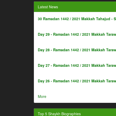
Latest News
30 Ramadan 1442 / 2021 Makkah Tahajud - 
Day 29 - Ramadan 1442 / 2021 Makkah Taraw
Day 28 - Ramadan 1442 / 2021 Makkah Taraw
Day 27 - Ramadan 1442 / 2021 Makkah Taraw
Day 26 - Ramadan 1442 / 2021 Makkah Taraw
More
Top 5 Shaykh Biographies