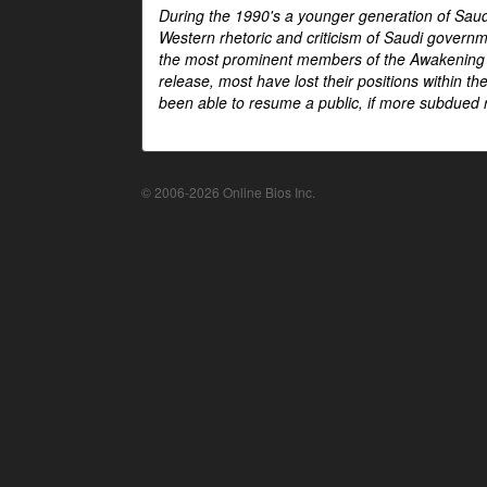
During the 1990's a younger generation of Saud
Western rhetoric and criticism of Saudi govern
the most prominent members of the Awakening mo
release, most have lost their positions within 
been able to resume a public, if more subdued r
© 2006-2026 Online Bios Inc.