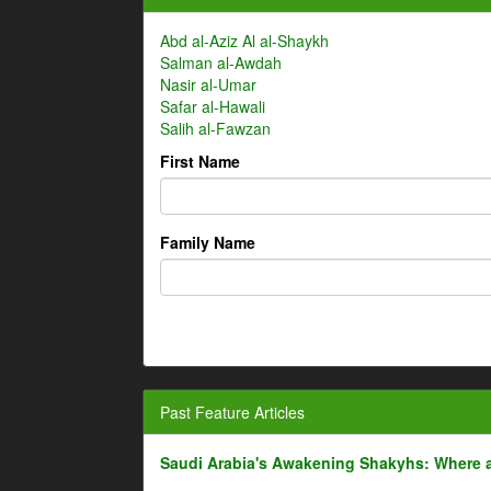
Abd al-Aziz Al al-Shaykh
Salman al-Awdah
Nasir al-Umar
Safar al-Hawali
Salih al-Fawzan
First Name
Family Name
Past Feature Articles
Saudi Arabia's Awakening Shakyhs: Where 