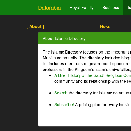
Datarabia
Royal Family
Business
I
[ About ]
News
About Islamic Directory
The Islamic Directory focuses on the important i
Muslim community. The directory includes biogr
list includes members of government-sponsored 
professors in the Kingdom's Islamic universities
A Brief History of the Saudi Religious C
community and its relationship with the Ro
Search
the directory for Islamic commun
Subscribe!
A pricing plan for every indivi