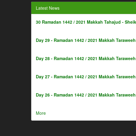
Latest News
30 Ramadan 1442 / 2021 Makkah Tahajud - Shei
Day 29 - Ramadan 1442 / 2021 Makkah Taraweeh 
Day 28 - Ramadan 1442 / 2021 Makkah Taraweeh 
Day 27 - Ramadan 1442 / 2021 Makkah Taraweeh 
Day 26 - Ramadan 1442 / 2021 Makkah Taraweeh 
More