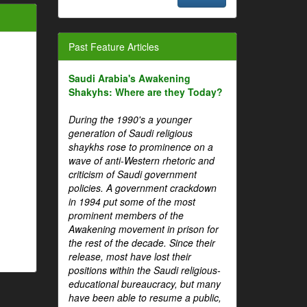
Past Feature Articles
Saudi Arabia's Awakening
Shakyhs: Where are they Today?
During the 1990's a younger
generation of Saudi religious
shaykhs rose to prominence on a
wave of anti-Western rhetoric and
criticism of Saudi government
policies. A government crackdown
in 1994 put some of the most
prominent members of the
Awakening movement in prison for
the rest of the decade. Since their
release, most have lost their
positions within the Saudi religious-
educational bureaucracy, but many
have been able to resume a public,