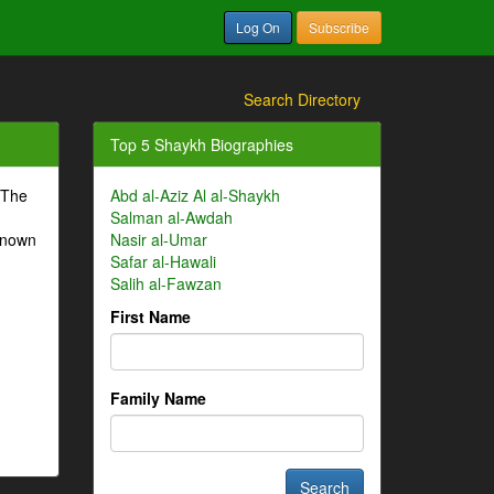
Log On
Subscribe
Search Directory
Top 5 Shaykh Biographies
 The
Abd al-Aziz Al al-Shaykh
Salman al-Awdah
-known
Nasir al-Umar
Safar al-Hawali
Salih al-Fawzan
First Name
Family Name