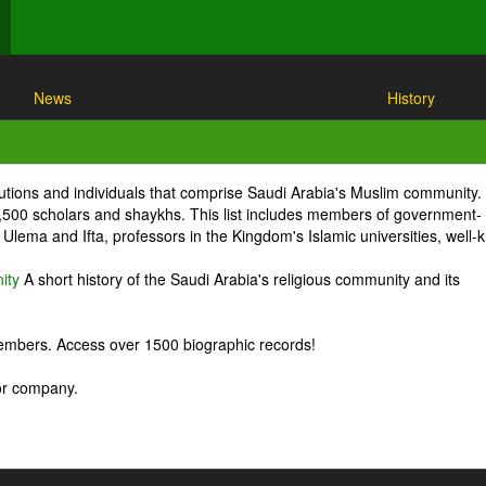
News
History
itutions and individuals that comprise Saudi Arabia's Muslim community.
1,500 scholars and shaykhs. This list includes members of government-
Ulema and Ifta, professors in the Kingdom's Islamic universities, well
ity
A short history of the Saudi Arabia's religious community and its
embers. Access over 1500 biographic records!
 or company.