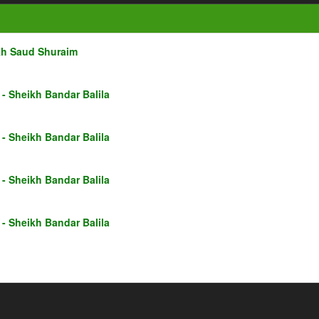
kh Saud Shuraim
- Sheikh Bandar Balila
- Sheikh Bandar Balila
- Sheikh Bandar Balila
- Sheikh Bandar Balila