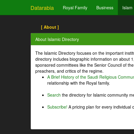
Datarabia
Royal Family
Business
Islam
[ About ]
About Islamic Directory
The Islamic Directory focuses on the important inst
directory includes biographic information on about 
sponsored committees like the Senior Council of the 
preachers, and critics of the regime.
A Brief History of the Saudi Religious Commun
relationship with the Royal family.
Search
the directory for Islamic community m
Subscribe!
A pricing plan for every individual