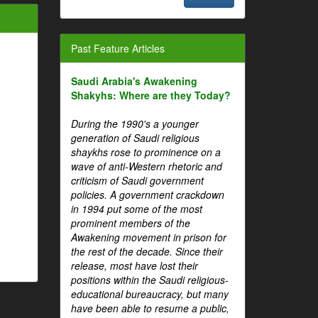
Past Feature Articles
Saudi Arabia's Awakening
Shakyhs: Where are they Today?
During the 1990's a younger
generation of Saudi religious
shaykhs rose to prominence on a
wave of anti-Western rhetoric and
criticism of Saudi government
policies. A government crackdown
in 1994 put some of the most
prominent members of the
Awakening movement in prison for
the rest of the decade. Since their
release, most have lost their
positions within the Saudi religious-
educational bureaucracy, but many
have been able to resume a public,