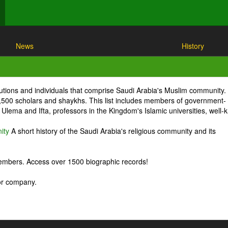
News
History
itutions and individuals that comprise Saudi Arabia's Muslim community.
1,500 scholars and shaykhs. This list includes members of government-
Ulema and Ifta, professors in the Kingdom's Islamic universities, well
ity
A short history of the Saudi Arabia's religious community and its
embers. Access over 1500 biographic records!
 or company.