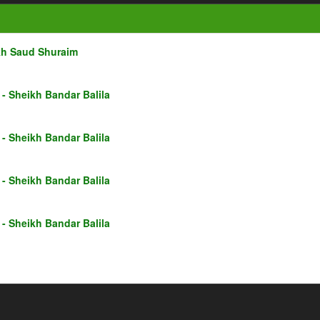
kh Saud Shuraim
- Sheikh Bandar Balila
- Sheikh Bandar Balila
- Sheikh Bandar Balila
- Sheikh Bandar Balila