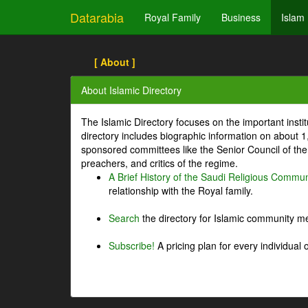
Datarabia
Royal Family
Business
Islam
[ About ]
About Islamic Directory
The Islamic Directory focuses on the important inst
directory includes biographic information on about 
sponsored committees like the Senior Council of the 
preachers, and critics of the regime.
A Brief History of the Saudi Religious Commun
relationship with the Royal family.
Search
the directory for Islamic community m
Subscribe!
A pricing plan for every individual