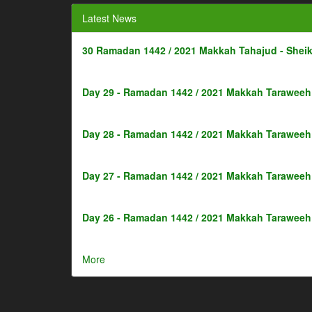
Latest News
30 Ramadan 1442 / 2021 Makkah Tahajud - Shei
Day 29 - Ramadan 1442 / 2021 Makkah Taraweeh 
Day 28 - Ramadan 1442 / 2021 Makkah Taraweeh 
Day 27 - Ramadan 1442 / 2021 Makkah Taraweeh 
Day 26 - Ramadan 1442 / 2021 Makkah Taraweeh 
More