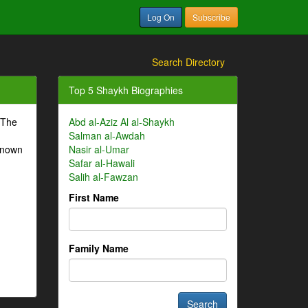
Log On
Subscribe
Search Directory
Top 5 Shaykh Biographies
 The
Abd al-Aziz Al al-Shaykh
Salman al-Awdah
-known
Nasir al-Umar
Safar al-Hawali
Salih al-Fawzan
First Name
Family Name