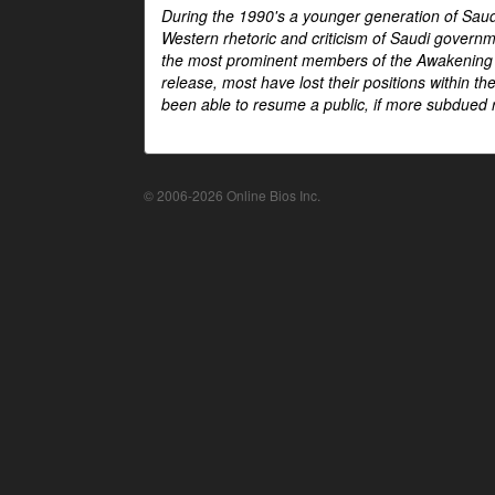
During the 1990's a younger generation of Saud
Western rhetoric and criticism of Saudi govern
the most prominent members of the Awakening mo
release, most have lost their positions within 
been able to resume a public, if more subdued r
© 2006-2026 Online Bios Inc.