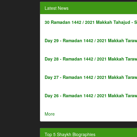
Latest News
30 Ramadan 1442 / 2021 Makkah Tahajud - 
Day 29 - Ramadan 1442 / 2021 Makkah Taraw
Day 28 - Ramadan 1442 / 2021 Makkah Taraw
Day 27 - Ramadan 1442 / 2021 Makkah Taraw
Day 26 - Ramadan 1442 / 2021 Makkah Taraw
More
Top 5 Shaykh Biographies