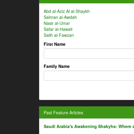
Abd al-Aziz Al al-Shaykh
Salman al-Awdah
Nasir al-Umar
Safar al-Hawali
Salih al-Fawzan
First Name
Family Name
Past Feature Articles
Saudi Arabia's Awakening Shakyhs: Where 