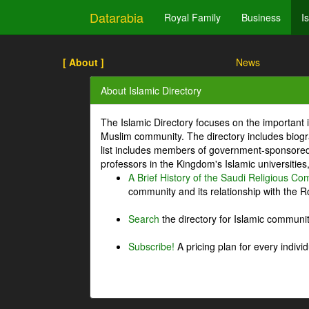
Datarabia
Royal Family
Business
I
[ About ]
News
About Islamic Directory
The Islamic Directory focuses on the important i
Muslim community. The directory includes biogr
list includes members of government-sponsored 
professors in the Kingdom's Islamic universities
A Brief History of the Saudi Religious C
community and its relationship with the Ro
Search
the directory for Islamic commun
Subscribe!
A pricing plan for every indivi