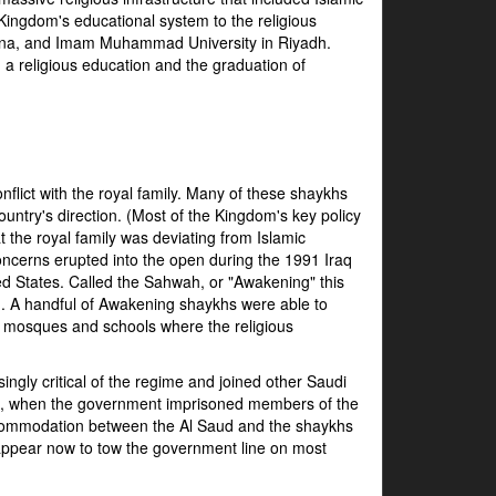
Kingdom's educational system to the religious
edina, and Imam Muhammad University in Riyadh.
on a religious education and the graduation of
flict with the royal family. Many of these shaykhs
untry's direction. (Most of the Kingdom's key policy
 the royal family was deviating from Islamic
ncerns erupted into the open during the 1991 Iraq
d States. Called the Sahwah, or "Awakening" this
on. A handful of Awakening shaykhs were able to
at mosques and schools where the religious
ly critical of the regime and joined other Saudi
1994, when the government imprisoned members of the
commodation between the Al Saud and the shaykhs
 appear now to tow the government line on most