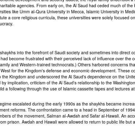
charitable agencies. From early on, the Al Saud had ceded much of the 
rsities like Umm al-Qura University in Mecca, Islamic University in M
itute a core religious curricula, these universities were solely focused 
aucracy.
aykhs into the forefront of Saudi society and sometimes into direct con
had become frustrated with their perceived lack of influence over the co
l family and Western-trained technocrats.) Others harbored concerns that
im West for the Kingdom's defense and economic development. These co
o the Kingdom and underscored the Al Saud's dependence on the Unite
by implication, criticism of the Al Saud's relationship to the Washingt
d a following through the use of Islamic cassette tapes and lectures 
ime escalated during the early 1990s as the shaykhs became increasing
government reforms. The confrontation came to a head in September of 
embers of the movement, Salman al-Awdah and Safar al-Hawali. An ac
om prison. Awdah and Hawali were allowed to return to public life but