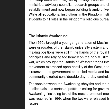
ministries, advisory councils, research groups and 
establishment and now began building Islamic unive
While all educational institutions in the Kingdom inst
students to fill roles in the Kingdom's religious bure
The Islamic Awakening
The 1990s brought a younger generation of Muslim sh
were graduates of the Islamic university system and 
making positions were still in the hands of the roya
principles and relying too heavily on the non-Musl
war, which brought thousands of Western troops int
movement expressed open hostility of the West, and 
circumvent the government controlled media and buil
community exerted considerable day-to-day control.
Tensions between the Awakening shaykhs and the reg
intellectuals in a series of petitions calling for 
Awakening, including two of the most prominent m
was reached in 1999, when the two were released fr
issues.