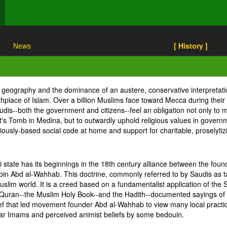
News
[ History ]
s geography and the dominance of an austere, conservative interpretat
rthplace of Islam. Over a billion Muslims face toward Mecca during their
dis--both the government and citizens--feel an obligation not only to ma
omb in Medina, but to outwardly uphold religious values in government
eligiously-based social code at home and support for charitable, prosely
i state has its beginnings in the 18th century alliance between the fo
n Abd al-Wahhab. This doctrine, commonly referred to by Saudis as ta
slim world. It is a creed based on a fundamentalist application of the 
the Quran--the Muslim Holy Book--and the Hadith--documented sayings 
lief that led movement founder Abd al-Wahhab to view many local practic
ular Imams and perceived animist beliefs by some bedouin.