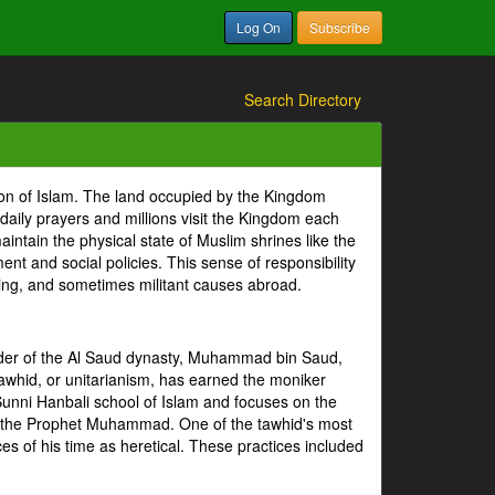
Log On
Subscribe
Search Directory
ion of Islam. The land occupied by the Kingdom
 daily prayers and millions visit the Kingdom each
intain the physical state of Muslim shrines like the
 and social policies. This sense of responsibility
tizing, and sometimes militant causes abroad.
under of the Al Saud dynasty, Muhammad bin Saud,
whid, or unitarianism, has earned the moniker
Sunni Hanbali school of Islam and focuses on the
of the Prophet Muhammad. One of the tawhid's most
es of his time as heretical. These practices included