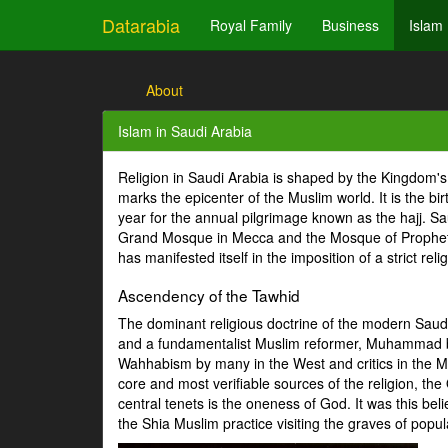
Datarabia
Royal Family
Business
Islam
About
Islam in Saudi Arabia
Religion in Saudi Arabia is shaped by the Kingdom'
marks the epicenter of the Muslim world. It is the bi
year for the annual pilgrimage known as the hajj. Sau
Grand Mosque in Mecca and the Mosque of Prophet's T
has manifested itself in the imposition of a strict r
Ascendency of the Tawhid
The dominant religious doctrine of the modern Saud
and a fundamentalist Muslim reformer, Muhammad bi
Wahhabism by many in the West and critics in the Mu
core and most verifiable sources of the religion, 
central tenets is the oneness of God. It was this be
the Shia Muslim practice visiting the graves of pop