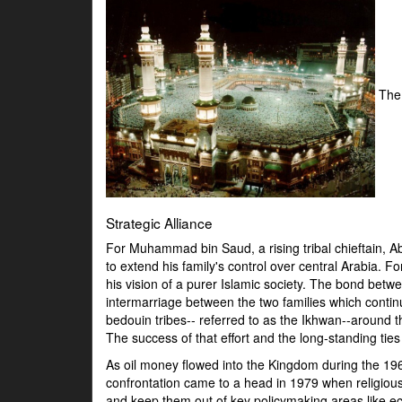
The
Strategic Alliance
For Muhammad bin Saud, a rising tribal chieftain, Ab
to extend his family's control over central Arabia. 
his vision of a purer Islamic society. The bond be
intermarriage between the two families which continu
bedouin tribes-- referred to as the Ikhwan--around t
The success of that effort and the long-standing ti
As oil money flowed into the Kingdom during the 196
confrontation came to a head in 1979 when religio
and keep them out of key policymaking areas like ec