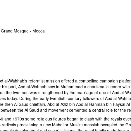
 Grand Mosque - Mecca
d al-Wahhab's reformist mission offered a compelling campaign platform 
For his part, Abd al-Wahhab saw in Muhammad a charismatic leader with th
tween the two men was strengthened by the marriage of one of Abd al-
es today. During the early twentieth century followers of Abd al-Wahha
he then Al Saud chieftain, Abd al-Aziz bin Abd al-Rahman bin Faysal Al 
es between the Al Saud and movement cemented a central role for the re
0 and 1970s some religious figures began to clash with the royals over
us radicals proclaiming a new Mahdi or Muslim messiah occupied the 
onomic development and security issues, the royal family undertook a ma