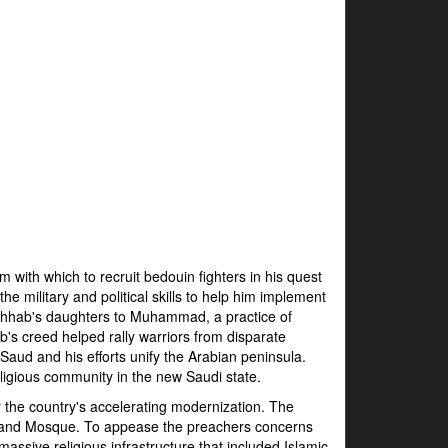
with which to recruit bedouin fighters in his quest
e military and political skills to help him implement
Wahhab's daughters to Muhammad, a practice of
b's creed helped rally warriors from disparate
Saud and his efforts unify the Arabian peninsula.
ligious community in the new Saudi state.
 the country's accelerating modernization. The
Grand Mosque. To appease the preachers concerns
ssive religious infrastructure that included Islamic