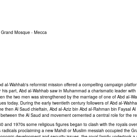
 Grand Mosque - Mecca
d al-Wahhab's reformist mission offered a compelling campaign platform 
For his part, Abd al-Wahhab saw in Muhammad a charismatic leader with th
tween the two men was strengthened by the marriage of one of Abd al-
es today. During the early twentieth century followers of Abd al-Wahha
he then Al Saud chieftain, Abd al-Aziz bin Abd al-Rahman bin Faysal Al 
es between the Al Saud and movement cemented a central role for the re
0 and 1970s some religious figures began to clash with the royals over
us radicals proclaiming a new Mahdi or Muslim messiah occupied the 
onomic development and security issues, the royal family undertook a ma