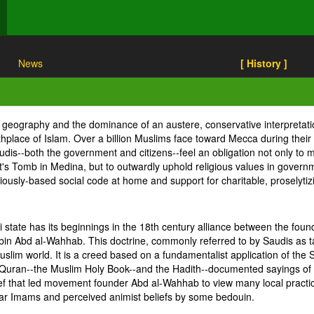
News
[ History ]
s geography and the dominance of an austere, conservative interpretat
rthplace of Islam. Over a billion Muslims face toward Mecca during their
dis--both the government and citizens--feel an obligation not only to ma
omb in Medina, but to outwardly uphold religious values in government
eligiously-based social code at home and support for charitable, prosely
i state has its beginnings in the 18th century alliance between the fo
n Abd al-Wahhab. This doctrine, commonly referred to by Saudis as ta
slim world. It is a creed based on a fundamentalist application of the 
the Quran--the Muslim Holy Book--and the Hadith--documented sayings 
lief that led movement founder Abd al-Wahhab to view many local practic
ular Imams and perceived animist beliefs by some bedouin.