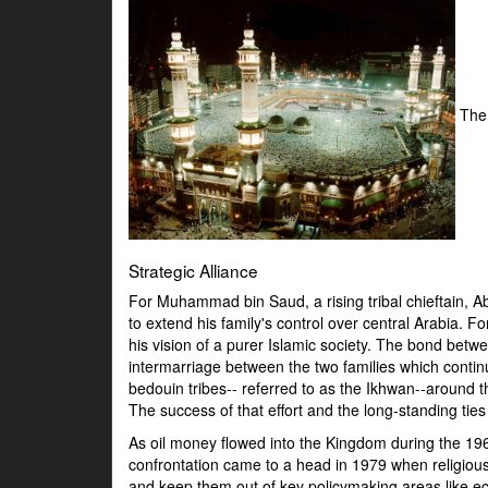
The
Strategic Alliance
For Muhammad bin Saud, a rising tribal chieftain, Ab
to extend his family's control over central Arabia. 
his vision of a purer Islamic society. The bond be
intermarriage between the two families which continu
bedouin tribes-- referred to as the Ikhwan--around t
The success of that effort and the long-standing ti
As oil money flowed into the Kingdom during the 196
confrontation came to a head in 1979 when religio
and keep them out of key policymaking areas like ec