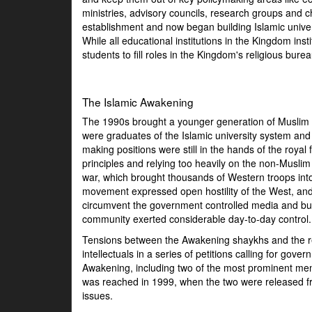
ministries, advisory councils, research groups and 
establishment and now began building Islamic unive
While all educational institutions in the Kingdom inst
students to fill roles in the Kingdom's religious bure
The Islamic Awakening
The 1990s brought a younger generation of Muslim sh
were graduates of the Islamic university system and 
making positions were still in the hands of the roya
principles and relying too heavily on the non-Musl
war, which brought thousands of Western troops int
movement expressed open hostility of the West, and 
circumvent the government controlled media and buil
community exerted considerable day-to-day control.
Tensions between the Awakening shaykhs and the reg
intellectuals in a series of petitions calling for 
Awakening, including two of the most prominent m
was reached in 1999, when the two were released fr
issues.