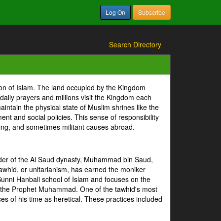
Log On
Subscribe
Search Directory
ion of Islam. The land occupied by the Kingdom
 daily prayers and millions visit the Kingdom each
intain the physical state of Muslim shrines like the
 and social policies. This sense of responsibility
tizing, and sometimes militant causes abroad.
under of the Al Saud dynasty, Muhammad bin Saud,
whid, or unitarianism, has earned the moniker
Sunni Hanbali school of Islam and focuses on the
of the Prophet Muhammad. One of the tawhid's most
es of his time as heretical. These practices included