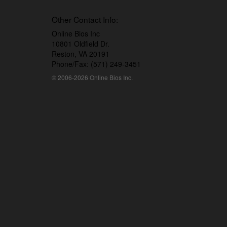
Other Contact Info:
Online Bios Inc
10801 Oldfield Dr.
Reston, VA 20191
Phone/Fax: (571) 249-3451
© 2006-2026 Online Bios Inc.