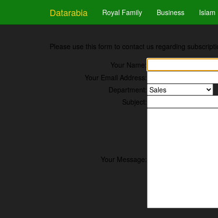
Datarabia
Royal Family
Business
Islam
Please use this form to contact us regarding subscripti
Your Name:
Your Email Address:
Department:
Subject:
Your Message: