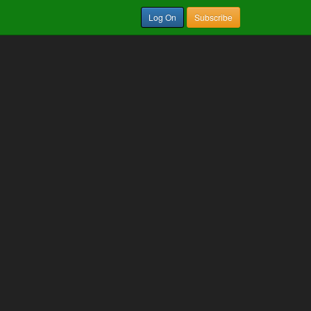
Log On
Subscribe