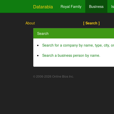
Datarabia
Royal Family
Business
I
About
[ Search ]
Search
Search for a company by name, type, city, 
Search a business person by name.
© 2006-2026 Online Bios Inc.