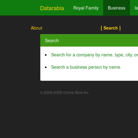
Datarabia
Royal Family
Business
I
About
[ Search ]
Search
Search for a company by name, type, city, 
Search a business person by name.
© 2006-2026 Online Bios Inc.