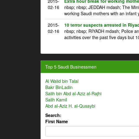
2015-
Extra hour break for working mothe
02-16
nbsp; nbsp; JEDDAH mdash; The Ministr
working Saudi mothers with an infant 
2015-
10 terror suspects arrested in Riya
02-16
nbsp; nbsp; RIYADH mdash; Police arre
activities over the past five days but 1
Top 5 Saudi Businessmen
Al Walid bin Talal
Bakr BinLadin
Salih bin Abd al-Aziz al-Rajhi
Salih Kamil
Abd al-Aziz H. al-Qusaybi
Search:
First Name