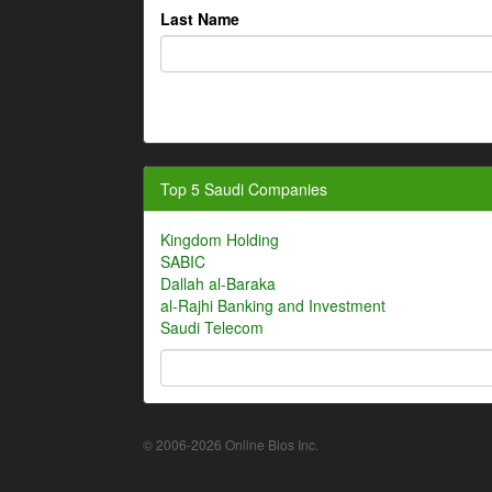
Last Name
Top 5 Saudi Companies
Kingdom Holding
SABIC
Dallah al-Baraka
al-Rajhi Banking and Investment
Saudi Telecom
© 2006-2026 Online Bios Inc.