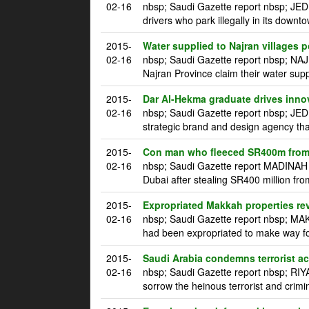
02-16
nbsp; Saudi Gazette report nbsp; JED
drivers who park illegally in its downt
2015-
Water supplied to Najran villages p
02-16
nbsp; Saudi Gazette report nbsp; NAJ
Najran Province claim their water supp
2015-
Dar Al-Hekma graduate drives innova
02-16
nbsp; Saudi Gazette report nbsp; JE
strategic brand and design agency tha
2015-
Con man who fleeced SR400m from 
02-16
nbsp; Saudi Gazette report MADINAH m
Dubai after stealing SR400 million fro
2015-
Expropriated Makkah properties re
02-16
nbsp; Saudi Gazette report nbsp; MAK
had been expropriated to make way for
2015-
Saudi Arabia condemns terrorist a
02-16
nbsp; Saudi Gazette report nbsp; RI
sorrow the heinous terrorist and crim