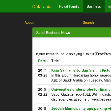
Datarabia
Royal Family
Business
I
About
Search
Saudi Business News
8,303 items found, displaying 1 to 10.
[First/Pre
Date
Title
2017-
King Salman's Jordan Visit in Pictu
03-28
In this album, Jordanian honor guard
Aziz of Saudi Arabia on Tuesday, Marc
2015-
Universities under probe for financ
02-22
Saudi Gazette report JEDDAH mdash; T
discrepancies at some universities rea
2015-
Jeddah Municipality ups parking vi