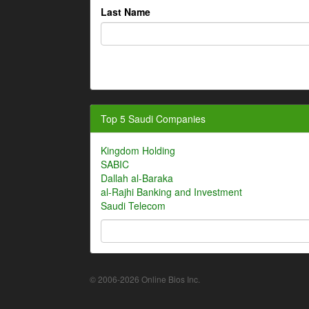
Last Name
Top 5 Saudi Companies
Kingdom Holding
SABIC
Dallah al-Baraka
al-Rajhi Banking and Investment
Saudi Telecom
© 2006-2026 Online Bios Inc.