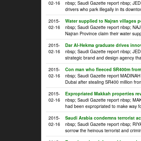
02-16
nbsp; Saudi Gazette report nbsp; JED
drivers who park illegally in its downt
2015-
Water supplied to Najran villages p
02-16
nbsp; Saudi Gazette report nbsp; NAJ
Najran Province claim their water supp
2015-
Dar Al-Hekma graduate drives innova
02-16
nbsp; Saudi Gazette report nbsp; JE
strategic brand and design agency tha
2015-
Con man who fleeced SR400m from 
02-16
nbsp; Saudi Gazette report MADINAH m
Dubai after stealing SR400 million fro
2015-
Expropriated Makkah properties re
02-16
nbsp; Saudi Gazette report nbsp; MAK
had been expropriated to make way for
2015-
Saudi Arabia condemns terrorist a
02-16
nbsp; Saudi Gazette report nbsp; RI
sorrow the heinous terrorist and crim