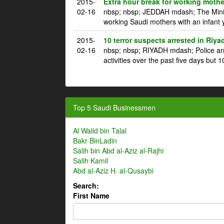
2015-
Extra hour break for working mothe
02-16
nbsp; nbsp; JEDDAH mdash; The Ministr
working Saudi mothers with an infant 
2015-
10 terror suspects arrested in Riya
02-16
nbsp; nbsp; RIYADH mdash; Police arre
activities over the past five days but 1
Top 5 Saudi Businessmen
Al Walid bin Talal
Bakr BinLadin
Salih bin Abd al-Aziz al-Rajhi
Salih Kamil
Abd al-Aziz H. al-Qusaybi
Search:
First Name