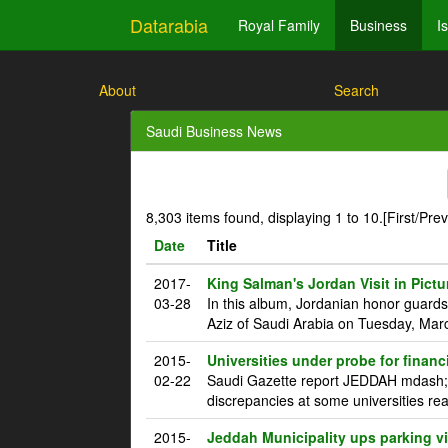
Datarabia
Royal Family
Business
I
About
Search
Saudi Business News
8,303 items found, displaying 1 to 10.
[First/Pre
Date
Title
2017-
King Salman's Jordan Visit in Pictu
03-28
In this album, Jordanian honor guard
Aziz of Saudi Arabia on Tuesday, Marc
2015-
Universities under probe for financ
02-22
Saudi Gazette report JEDDAH mdash; T
discrepancies at some universities rea
2015-
Jeddah Municipality ups parking vi