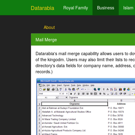
Datarabia
Royal Family
Business
Islam
About
Mail Merge
Datarabia's mail merge capability allows users to dow
of the kingodm. Users may also limit their lists to r
directory's data fields for company name, address, c
records.)