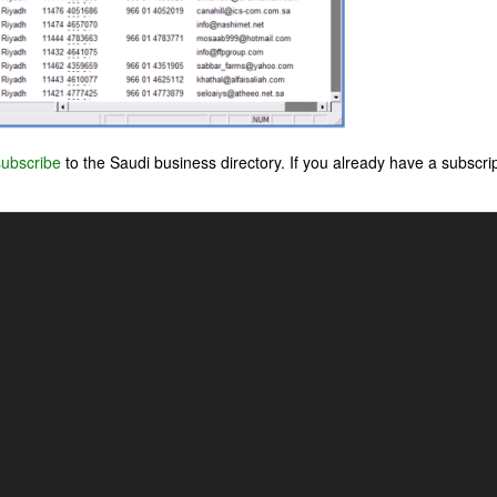
subscribe
to the Saudi business directory. If you already have a subscri