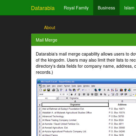
Datarabia
Royal Family
Business
Islam
About
Mail Merge
Datarabia's mail merge capability allows users to dow
of the kingodm. Users may also limit their lists to r
directory's data fields for company name, address, c
records.)