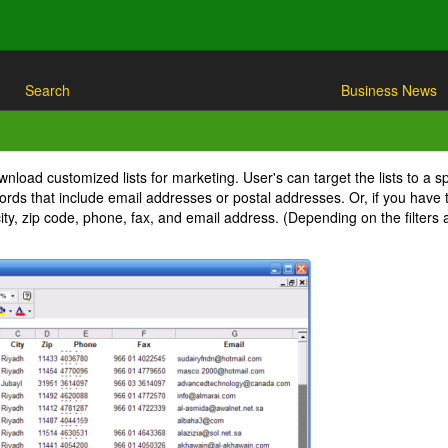
Search
Business News
nload customized lists for marketing. User's can target the lists to a s
ecords that include email addresses or postal addresses. Or, if you have
ity, zip code, phone, fax, and email address. (Depending on the filter