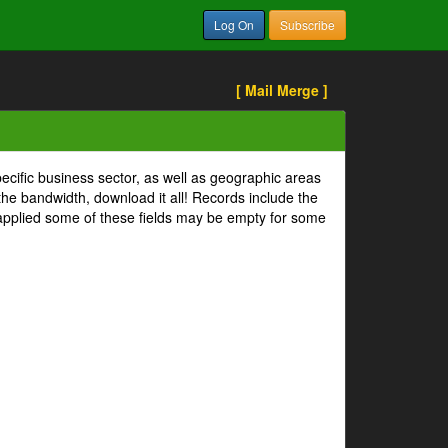
Log On
Subscribe
[ Mail Merge ]
pecific business sector, as well as geographic areas
 the bandwidth, download it all! Records include the
s applied some of these fields may be empty for some