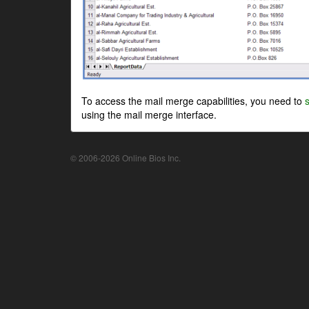
To access the mail merge capabilities, you need to
using the mail merge interface.
© 2006-2026 Online Bios Inc.