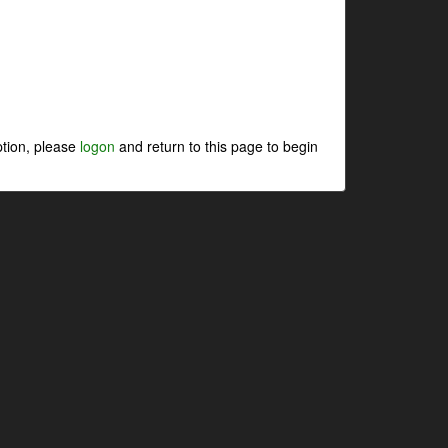
ption, please
logon
and return to this page to begin