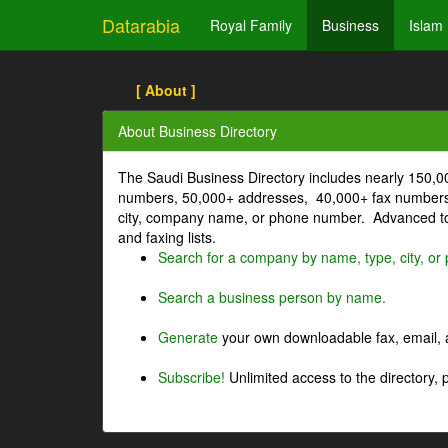
Datarabia
Royal Family
Business
Islam
[ About ]
About Business Directory
The Saudi Business Directory includes nearly 150,
numbers, 50,000+ addresses, 40,000+ fax numbers
city, company name, or phone number. Advanced too
and faxing lists.
Search for a company by name, type, city, o
Search a business person by name.
Generate
your own downloadable fax, email, a
Subscribe!
Unlimited access to the directory, 