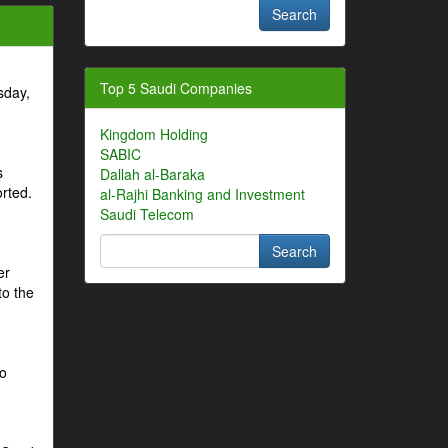
Top 5 Saudi Companies
sday,
Kingdom Holding
SABIC
s
Dallah al-Baraka
orted.
al-Rajhi Banking and Investment
Saudi Telecom
er
to the
to