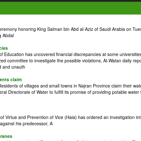
ceremony honoring King Salman bin Abd al-Aziz of Saudi Arabia on Tue
g Abdal
cies
 Education has uncovered financial discrepancies at some universitie
zed committee to investigate the possible violations, Al-Watan daily rep
ed and unauth
dents claim
idents of villages and small towns in Najran Province claim their wat
l Directorate of Water to fulfill its promise of providing potable water 
 Virtue and Prevention of Vice (Haia) has ordered an investigation in
against his predecessor, A
Cranes