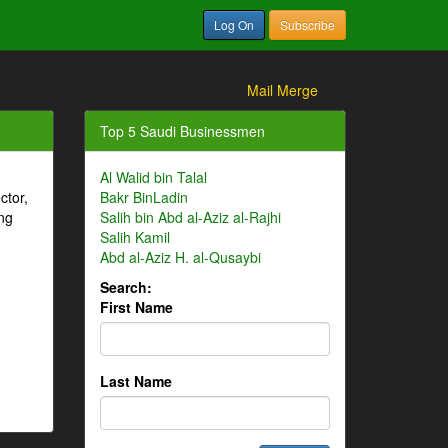
Log On
Subscribe
Mail Merge
Top 5 Saudi Businessmen
Al Walid bin Talal
ctor,
Bakr BinLadin
ng
Salih bin Abd al-Aziz al-Rajhi
Salih Kamil
Abd al-Aziz H. al-Qusaybi
Search:
First Name
Last Name