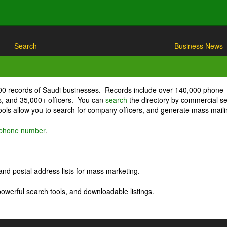
Search
Business News
000 records of Saudi businesses. Records include over 140,000 phone
, and 35,000+ officers. You can
search
the directory by commercial se
ls allow you to search for company officers, and generate mass maili
r phone number
.
nd postal address lists for mass marketing.
powerful search tools, and downloadable listings.