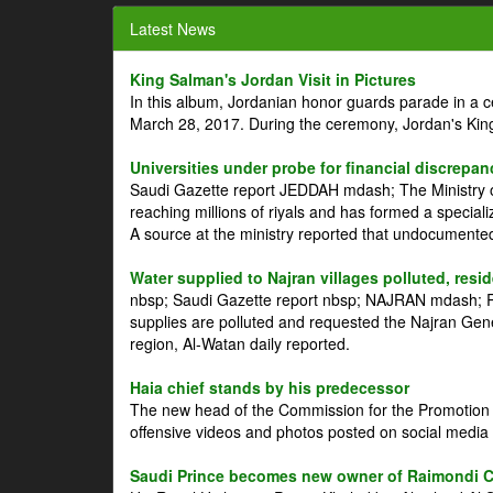
Latest News
King Salman's Jordan Visit in Pictures
In this album, Jordanian honor guards parade in a 
March 28, 2017. During the ceremony, Jordan's Kin
Universities under probe for financial discrepan
Saudi Gazette report JEDDAH mdash; The Ministry of
reaching millions of riyals and has formed a speciali
A source at the ministry reported that undocument
Water supplied to Najran villages polluted, resi
nbsp; Saudi Gazette report nbsp; NAJRAN mdash; Res
supplies are polluted and requested the Najran Genera
region, Al-Watan daily reported.
Haia chief stands by his predecessor
The new head of the Commission for the Promotion of
offensive videos and photos posted on social media 
Saudi Prince becomes new owner of Raimondi 