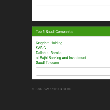
Top 5 Saudi Companies
Kingdom Holding
SABIC
Dallah al-Baraka
al-Rajhi Banking and Investment
Saudi Telecom
© 2006-2026 Online Bios Inc.