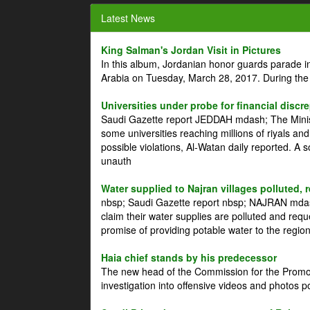
Latest News
King Salman's Jordan Visit in Pictures
In this album, Jordanian honor guards parade i
Arabia on Tuesday, March 28, 2017. During the
Universities under probe for financial discr
Saudi Gazette report JEDDAH mdash; The Minist
some universities reaching millions of riyals an
possible violations, Al-Watan daily reported. A
unauth
Water supplied to Najran villages polluted, 
nbsp; Saudi Gazette report nbsp; NAJRAN mdash
claim their water supplies are polluted and reque
promise of providing potable water to the region
Haia chief stands by his predecessor
The new head of the Commission for the Promoti
investigation into offensive videos and photos 