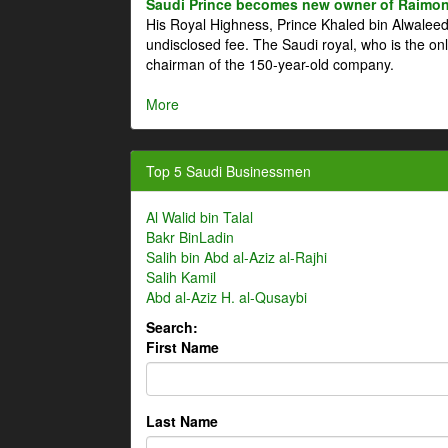
Saudi Prince becomes new owner of Raimon
His Royal Highness, Prince Khaled bin Alwale
undisclosed fee. The Saudi royal, who is the on
chairman of the 150-year-old company.
More
Top 5 Saudi Businessmen
Al Walid bin Talal
Bakr BinLadin
Salih bin Abd al-Aziz al-Rajhi
Salih Kamil
Abd al-Aziz H. al-Qusaybi
Search:
First Name
Last Name