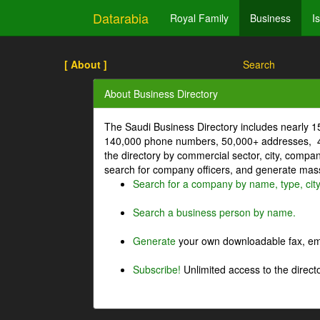
Datarabia
Royal Family
Business
I
[ About ]
Search
About Business Directory
The Saudi Business Directory includes nearly 
140,000 phone numbers, 50,000+ addresses, 4
the directory by commercial sector, city, comp
search for company officers, and generate mass 
Search for a company by name, type, cit
Search a business person by name.
Generate
your own downloadable fax, emai
Subscribe!
Unlimited access to the directo