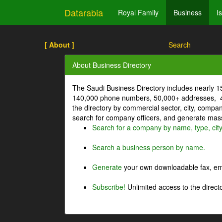
Datarabia
Royal Family
Business
I
[ About ]
Search
About Business Directory
The Saudi Business Directory includes nearly 
140,000 phone numbers, 50,000+ addresses, 4
the directory by commercial sector, city, comp
search for company officers, and generate mass 
Search for a company by name, type, cit
Search a business person by name.
Generate
your own downloadable fax, emai
Subscribe!
Unlimited access to the directo