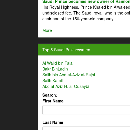
Saudi Prince becomes new owner of Raimon
His Royal Highness, Prince Khaled bin Alwale
undisclosed fee. The Saudi royal, who is the on
chairman of the 150-year-old company.
More
Top 5 Saudi Businessmen
Al Walid bin Talal
Bakr BinLadin
Salih bin Abd al-Aziz al-Rajhi
Salih Kamil
Abd al-Aziz H. al-Qusaybi
Search:
First Name
Last Name