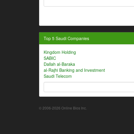
Top 5 Saudi Companies
Kingdom Holding
SABIC
Dallah al-Baraka
al-Rajhi Banking and Investment
Saudi Telecom
© 2006-2026 Online Bios Inc.