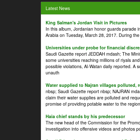
Latest News
King Salman's Jordan Visit in Pictures
In this album, Jordanian honor guards parade i
Arabia on Tuesday, March 28, 2017. During the
Universities under probe for financial discr
Saudi Gazette report JEDDAH mdash; The Minist
some universities reaching millions of riyals an
possible violations, Al-Watan daily reported. A
unauth
Water supplied to Najran villages polluted, 
nbsp; Saudi Gazette report nbsp; NAJRAN mdash
claim their water supplies are polluted and reque
promise of providing potable water to the region
Haia chief stands by his predecessor
The new head of the Commission for the Promoti
investigation into offensive videos and photos 