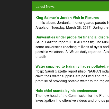
Latest News
King Salman's Jordan Visit in Pictures
In this album, Jordanian honor guards parade i
Arabia on Tuesday, March 28, 2017. During the
Universities under probe for financial discr
Saudi Gazette report JEDDAH mdash; The Minist
some universities reaching millions of riyals an
possible violations, Al-Watan daily reported. A
unauth
Water supplied to Najran villages polluted, 
nbsp; Saudi Gazette report nbsp; NAJRAN mdash
claim their water supplies are polluted and reque
promise of providing potable water to the region
Haia chief stands by his predecessor
The new head of the Commission for the Promoti
investigation into offensive videos and photos 