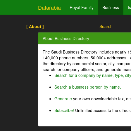
Datarabia
Royal Family
Business
I
[ About ]
Search
About Business Directory
The Saudi Business Directory includes nearly 
140,000 phone numbers, 50,000+ addresses, 4
the directory by commercial sector, city, comp
search for company officers, and generate mass 
Search for a company by name, type, cit
Search a business person by name.
Generate
your own downloadable fax, emai
Subscribe!
Unlimited access to the directo