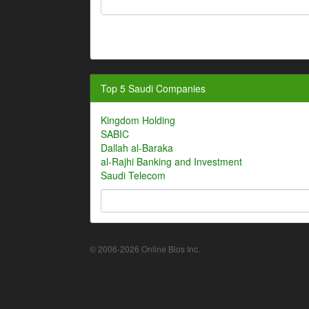
Top 5 Saudi Companies
Kingdom Holding
SABIC
Dallah al-Baraka
al-Rajhi Banking and Investment
Saudi Telecom
© 2006-2026 Online Bios Inc.