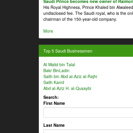
Saudi Prince becomes new owner of Raimon
His Royal Highness, Prince Khaled bin Alwale
undisclosed fee. The Saudi royal, who is the on
chairman of the 150-year-old company.
More
Top 5 Saudi Businessmen
Al Walid bin Talal
Bakr BinLadin
Salih bin Abd al-Aziz al-Rajhi
Salih Kamil
Abd al-Aziz H. al-Qusaybi
Search:
First Name
Last Name