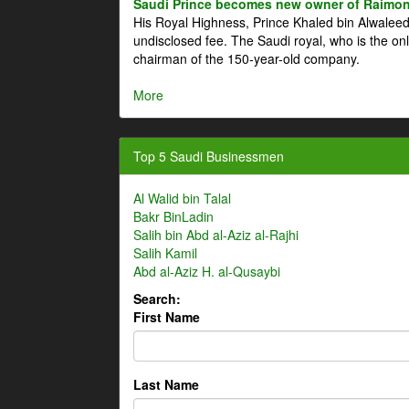
Saudi Prince becomes new owner of Raimon
His Royal Highness, Prince Khaled bin Alwale
undisclosed fee. The Saudi royal, who is the on
chairman of the 150-year-old company.
More
Top 5 Saudi Businessmen
Al Walid bin Talal
Bakr BinLadin
Salih bin Abd al-Aziz al-Rajhi
Salih Kamil
Abd al-Aziz H. al-Qusaybi
Search:
First Name
Last Name