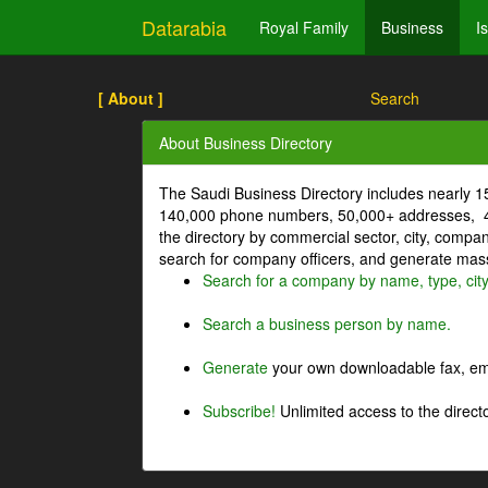
Datarabia
Royal Family
Business
I
[ About ]
Search
About Business Directory
The Saudi Business Directory includes nearly 
140,000 phone numbers, 50,000+ addresses, 4
the directory by commercial sector, city, comp
search for company officers, and generate mass 
Search for a company by name, type, cit
Search a business person by name.
Generate
your own downloadable fax, emai
Subscribe!
Unlimited access to the directo