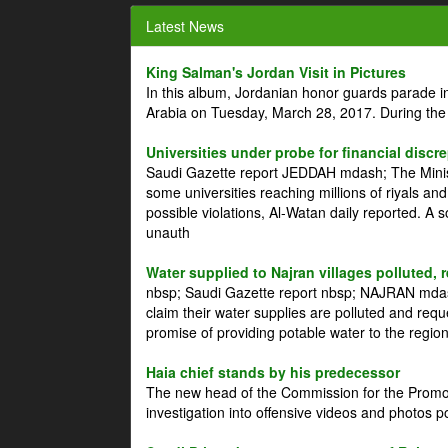
Latest News
King Salman's Jordan Visit in Pictures
In this album, Jordanian honor guards parade i
Arabia on Tuesday, March 28, 2017. During the
Universities under probe for financial discr
Saudi Gazette report JEDDAH mdash; The Minist
some universities reaching millions of riyals an
possible violations, Al-Watan daily reported. A
unauth
Water supplied to Najran villages polluted, 
nbsp; Saudi Gazette report nbsp; NAJRAN mdash
claim their water supplies are polluted and reque
promise of providing potable water to the region
Haia chief stands by his predecessor
The new head of the Commission for the Promoti
investigation into offensive videos and photos 