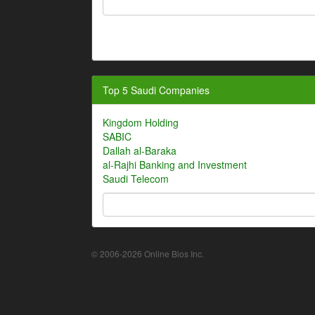
Top 5 Saudi Companies
Kingdom Holding
SABIC
Dallah al-Baraka
al-Rajhi Banking and Investment
Saudi Telecom
© 2006-2026 Online Bios Inc.