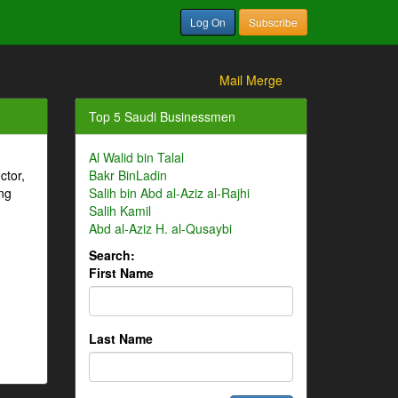
Log On
Subscribe
Mail Merge
Top 5 Saudi Businessmen
Al Walid bin Talal
ctor,
Bakr BinLadin
ng
Salih bin Abd al-Aziz al-Rajhi
Salih Kamil
Abd al-Aziz H. al-Qusaybi
Search:
First Name
Last Name