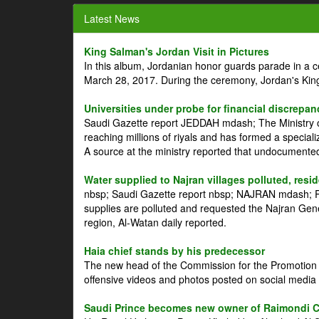
Latest News
King Salman's Jordan Visit in Pictures
In this album, Jordanian honor guards parade in a 
March 28, 2017. During the ceremony, Jordan's Kin
Universities under probe for financial discrepan
Saudi Gazette report JEDDAH mdash; The Ministry of
reaching millions of riyals and has formed a speciali
A source at the ministry reported that undocument
Water supplied to Najran villages polluted, resi
nbsp; Saudi Gazette report nbsp; NAJRAN mdash; Res
supplies are polluted and requested the Najran Genera
region, Al-Watan daily reported.
Haia chief stands by his predecessor
The new head of the Commission for the Promotion of
offensive videos and photos posted on social media 
Saudi Prince becomes new owner of Raimondi 