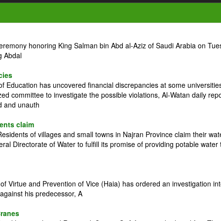
ceremony honoring King Salman bin Abd al-Aziz of Saudi Arabia on Tue
g Abdal
cies
 Education has uncovered financial discrepancies at some universitie
zed committee to investigate the possible violations, Al-Watan daily rep
ed and unauth
dents claim
idents of villages and small towns in Najran Province claim their wat
l Directorate of Water to fulfill its promise of providing potable water 
 Virtue and Prevention of Vice (Haia) has ordered an investigation in
against his predecessor, A
Cranes