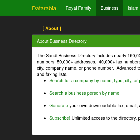
Datarabia
Royal Family
Business
Islam
[ About ]
About Business Directory
The Saudi Business Directory includes nearly 150,
numbers, 50,000+ addresses, 40,000+ fax numbers
city, company name, or phone number. Advanced too
and faxing lists.
Search for a company by name, type, city, o
Search a business person by name.
Generate
your own downloadable fax, email, a
Subscribe!
Unlimited access to the directory, 