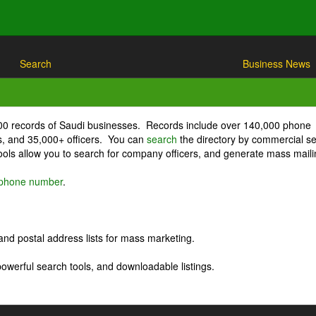
Search
Business News
000 records of Saudi businesses. Records include over 140,000 phone
, and 35,000+ officers. You can
search
the directory by commercial se
ls allow you to search for company officers, and generate mass maili
r phone number
.
nd postal address lists for mass marketing.
powerful search tools, and downloadable listings.