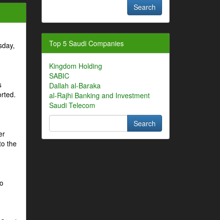
Top 5 Saudi Companies
sday,
Kingdom Holding
SABIC
s
Dallah al-Baraka
orted.
al-Rajhi Banking and Investment
Saudi Telecom
er
to the
to