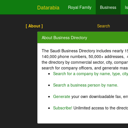
Datarabia
Royal Family
Business
I
[ About ]
Search
About Business Directory
The Saudi Business Directory includes nearly 
140,000 phone numbers, 50,000+ addresses, 4
the directory by commercial sector, city, comp
search for company officers, and generate mass 
Search for a company by name, type, cit
Search a business person by name.
Generate
your own downloadable fax, emai
Subscribe!
Unlimited access to the directo