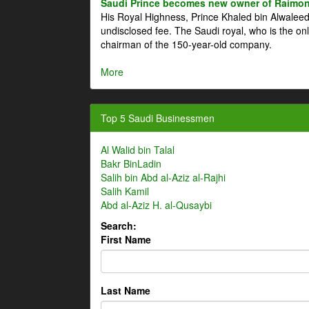
Saudi Prince becomes new owner of Raimon
His Royal Highness, Prince Khaled bin Alwale
undisclosed fee. The Saudi royal, who is the on
chairman of the 150-year-old company.
More
Top 5 Saudi Businessmen
Al Walid bin Talal
Bakr BinLadin
Salih bin Abd al-Aziz al-Rajhi
Salih Kamil
Abd al-Aziz H. al-Qusaybi
Search:
First Name
Last Name