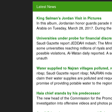
Latest News
King Salman's Jordan Visit in Pictures
In this album, Jordanian honor guards parade i
Arabia on Tuesday, March 28, 2017. During the
Universities under probe for financial discr
Saudi Gazette report JEDDAH mdash; The Minist
some universities reaching millions of riyals an
possible violations, Al-Watan daily reported. A
unauth
Water supplied to Najran villages polluted, 
nbsp; Saudi Gazette report nbsp; NAJRAN mdash
claim their water supplies are polluted and reque
promise of providing potable water to the region
Haia chief stands by his predecessor
The new head of the Commission for the Promoti
investigation into offensive videos and photos 