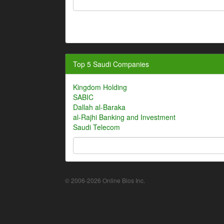
Top 5 Saudi Companies
Kingdom Holding
SABIC
Dallah al-Baraka
al-Rajhi Banking and Investment
Saudi Telecom
© 2006-2026 Online Bios Inc.