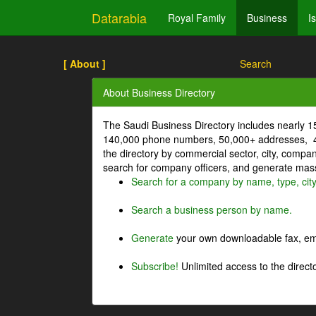
Datarabia
Royal Family
Business
I
[ About ]
Search
About Business Directory
The Saudi Business Directory includes nearly 
140,000 phone numbers, 50,000+ addresses, 4
the directory by commercial sector, city, comp
search for company officers, and generate mass 
Search for a company by name, type, cit
Search a business person by name.
Generate
your own downloadable fax, emai
Subscribe!
Unlimited access to the directo