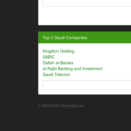
Top 5 Saudi Companies
Kingdom Holding
SABIC
Dallah al-Baraka
al-Rajhi Banking and Investment
Saudi Telecom
© 2006-2026 Online Bios Inc.