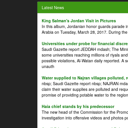
Latest News
King Salman's Jordan Visit in Pictures
In this album, Jordanian honor guards parade i
Arabia on Tuesday, March 28, 2017. During the
Universities under probe for financial discr
Saudi Gazette report JEDDAH mdash; The Minist
some universities reaching millions of riyals an
possible violations, Al-Watan daily reported. A
unauth
Water supplied to Najran villages polluted, 
nbsp; Saudi Gazette report nbsp; NAJRAN mdash
claim their water supplies are polluted and reque
promise of providing potable water to the region
Haia chief stands by his predecessor
The new head of the Commission for the Promoti
investigation into offensive videos and photos 