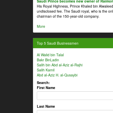
Saudi Prince becomes new owner of Raimon
His Royal Highness, Prince Khaled bin Alwale
undisclosed fee. The Saudi royal, who is the on
chairman of the 150-year-old company.
More
Top 5 Saudi Businessmen
Al Walid bin Talal
Bakr BinLadin
Salih bin Abd al-Aziz al-Rajhi
Salih Kamil
Abd al-Aziz H. al-Qusaybi
Search:
First Name
Last Name