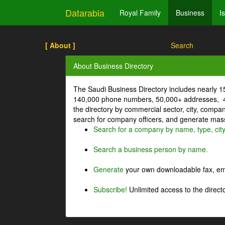
Datarabia
Royal Family
Business
I
[ About ]
Search
About Business Directory
The Saudi Business Directory includes nearly 
140,000 phone numbers, 50,000+ addresses, 4
the directory by commercial sector, city, comp
search for company officers, and generate mass 
Search for a company by name, type, cit
Search a business person by name.
Generate
your own downloadable fax, emai
Subscribe!
Unlimited access to the directo