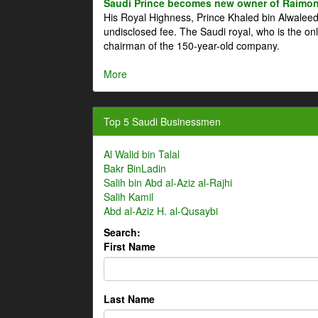
Saudi Prince becomes new owner of Raimon
His Royal Highness, Prince Khaled bin Alwale
undisclosed fee. The Saudi royal, who is the on
chairman of the 150-year-old company.
More
Top 5 Saudi Businessmen
Al Walid bin Talal
Bakr BinLadin
Salih bin Abd al-Aziz al-Rajhi
Salih Kamil
Abd al-Aziz H. al-Qusaybi
Search:
First Name
Last Name