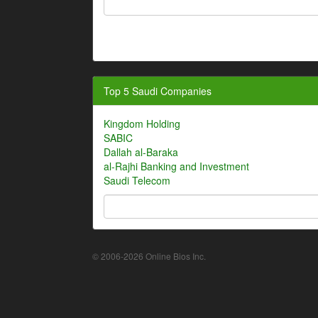
Top 5 Saudi Companies
Kingdom Holding
SABIC
Dallah al-Baraka
al-Rajhi Banking and Investment
Saudi Telecom
© 2006-2026 Online Bios Inc.