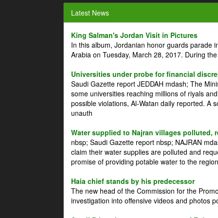
Latest News
King Salman's Jordan Visit in Pictures
In this album, Jordanian honor guards parade i
Arabia on Tuesday, March 28, 2017. During the
Universities under probe for financial discr
Saudi Gazette report JEDDAH mdash; The Minist
some universities reaching millions of riyals an
possible violations, Al-Watan daily reported. A
unauth
Water supplied to Najran villages polluted, 
nbsp; Saudi Gazette report nbsp; NAJRAN mdash
claim their water supplies are polluted and reque
promise of providing potable water to the region
Haia chief stands by his predecessor
The new head of the Commission for the Promoti
investigation into offensive videos and photos 