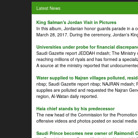
Latest News
King Salman's Jordan Visit in Pictures
In this album, Jordanian honor guards parade in a 
March 28, 2017. During the ceremony, Jordan's Kin
Universities under probe for financial discrepan
Saudi Gazette report JEDDAH mdash; The Ministry of
reaching millions of riyals and has formed a speciali
A source at the ministry reported that undocument
Water supplied to Najran villages polluted, resi
nbsp; Saudi Gazette report nbsp; NAJRAN mdash; Res
supplies are polluted and requested the Najran Genera
region, Al-Watan daily reported.
Haia chief stands by his predecessor
The new head of the Commission for the Promotion of
offensive videos and photos posted on social media 
Saudi Prince becomes new owner of Raimondi 