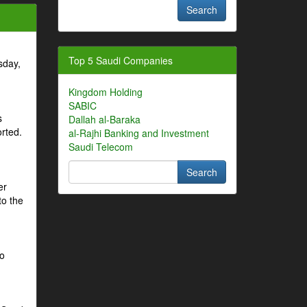
Top 5 Saudi Companies
sday,
Kingdom Holding
SABIC
s
Dallah al-Baraka
orted.
al-Rajhi Banking and Investment
Saudi Telecom
er
to the
to