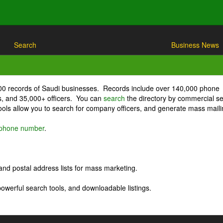
Search
Business News
000 records of Saudi businesses. Records include over 140,000 phone
, and 35,000+ officers. You can
search
the directory by commercial se
ls allow you to search for company officers, and generate mass maili
r phone number
.
nd postal address lists for mass marketing.
powerful search tools, and downloadable listings.