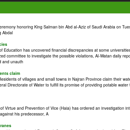
ceremony honoring King Salman bin Abd al-Aziz of Saudi Arabia on Tue
g Abdal
cies
 Education has uncovered financial discrepancies at some universitie
zed committee to investigate the possible violations, Al-Watan daily rep
ed and unauth
dents claim
idents of villages and small towns in Najran Province claim their wat
l Directorate of Water to fulfill its promise of providing potable water 
 Virtue and Prevention of Vice (Haia) has ordered an investigation in
against his predecessor, A
Cranes