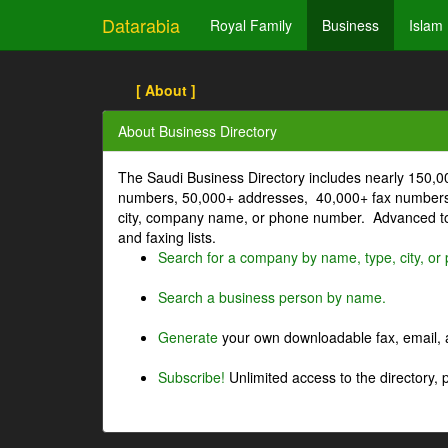
Datarabia
Royal Family
Business
Islam
[ About ]
About Business Directory
The Saudi Business Directory includes nearly 150,
numbers, 50,000+ addresses, 40,000+ fax numbers
city, company name, or phone number. Advanced too
and faxing lists.
Search for a company by name, type, city, o
Search a business person by name.
Generate
your own downloadable fax, email, a
Subscribe!
Unlimited access to the directory, 