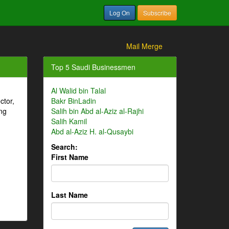
Log On
Subscribe
Mail Merge
Top 5 Saudi Businessmen
Al Walid bin Talal
ctor,
Bakr BinLadin
ng
Salih bin Abd al-Aziz al-Rajhi
Salih Kamil
Abd al-Aziz H. al-Qusaybi
Search:
First Name
Last Name