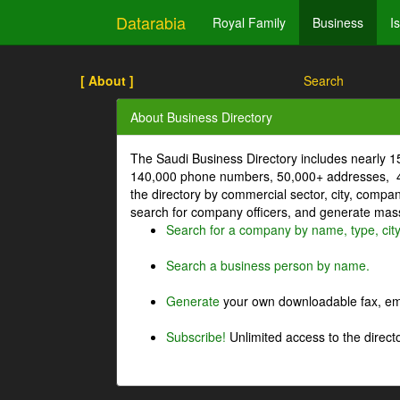
Datarabia
Royal Family
Business
I
[ About ]
Search
About Business Directory
The Saudi Business Directory includes nearly 
140,000 phone numbers, 50,000+ addresses, 4
the directory by commercial sector, city, comp
search for company officers, and generate mass 
Search for a company by name, type, cit
Search a business person by name.
Generate
your own downloadable fax, emai
Subscribe!
Unlimited access to the directo