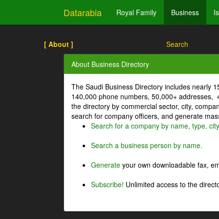
Datarabia
Royal Family
Business
I
[ About ]
Search
About Business Directory
The Saudi Business Directory includes nearly 
140,000 phone numbers, 50,000+ addresses, 4
the directory by commercial sector, city, comp
search for company officers, and generate mass 
Search for a company by name, type, cit
Search a business person by name.
Generate
your own downloadable fax, emai
Subscribe!
Unlimited access to the directo