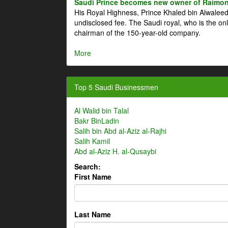
Saudi Prince becomes new owner of Raimon
His Royal Highness, Prince Khaled bin Alwale
undisclosed fee. The Saudi royal, who is the on
chairman of the 150-year-old company.
More
Top 5 Saudi Businessmen
Al Walid bin Talal
Bakr BinLadin
Salih bin Abd al-Aziz al-Rajhi
Salih Kamil
Abd al-Aziz H. al-Qusaybi
Search:
First Name
Last Name