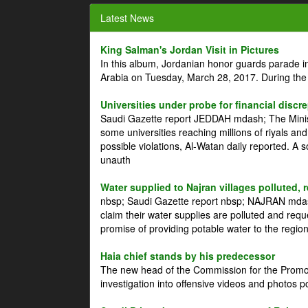
Latest News
King Salman's Jordan Visit in Pictures
In this album, Jordanian honor guards parade i
Arabia on Tuesday, March 28, 2017. During the
Universities under probe for financial discr
Saudi Gazette report JEDDAH mdash; The Minist
some universities reaching millions of riyals an
possible violations, Al-Watan daily reported. A
unauth
Water supplied to Najran villages polluted, 
nbsp; Saudi Gazette report nbsp; NAJRAN mdash
claim their water supplies are polluted and reque
promise of providing potable water to the region
Haia chief stands by his predecessor
The new head of the Commission for the Promoti
investigation into offensive videos and photos 