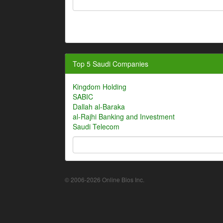
Top 5 Saudi Companies
Kingdom Holding
SABIC
Dallah al-Baraka
al-Rajhi Banking and Investment
Saudi Telecom
© 2006-2026 Online Bios Inc.