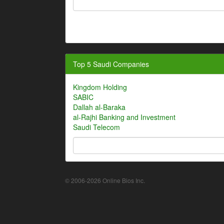
Top 5 Saudi Companies
Kingdom Holding
SABIC
Dallah al-Baraka
al-Rajhi Banking and Investment
Saudi Telecom
© 2006-2026 Online Bios Inc.