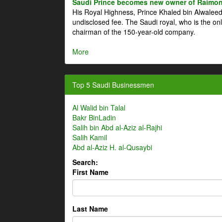
Saudi Prince becomes new owner of Raimon
His Royal Highness, Prince Khaled bin Alwale
undisclosed fee. The Saudi royal, who is the on
chairman of the 150-year-old company.
More
Top 5 Saudi Businessmen
Al Walid bin Talal
Bakr BinLadin
Salih bin Abd al-Aziz al-Rajhi
Salih Kamil
Abd al-Aziz H. al-Qusaybi
Search:
First Name
Last Name