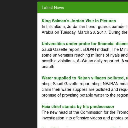
Latest News
King Salman's Jordan Visit in Pictures
In this album, Jordanian honor guards parade i
Arabia on Tuesday, March 28, 2017. During the
Universities under probe for financial discr
Saudi Gazette report JEDDAH mdash; The Minist
some universities reaching millions of riyals an
possible violations, Al-Watan daily reported. A
unauth
Water supplied to Najran villages polluted, 
nbsp; Saudi Gazette report nbsp; NAJRAN mdash
claim their water supplies are polluted and reque
promise of providing potable water to the region
Haia chief stands by his predecessor
The new head of the Commission for the Promoti
investigation into offensive videos and photos 