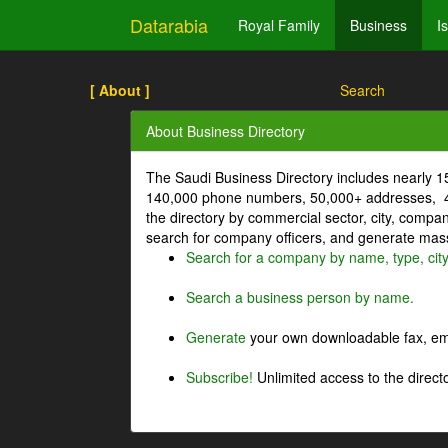
Datarabia
Royal Family
Business
I
[ About ]
Search
About Business Directory
The Saudi Business Directory includes nearly 
140,000 phone numbers, 50,000+ addresses, 4
the directory by commercial sector, city, comp
search for company officers, and generate mass 
Search for a company by name, type, cit
Search a business person by name.
Generate
your own downloadable fax, emai
Subscribe!
Unlimited access to the directo