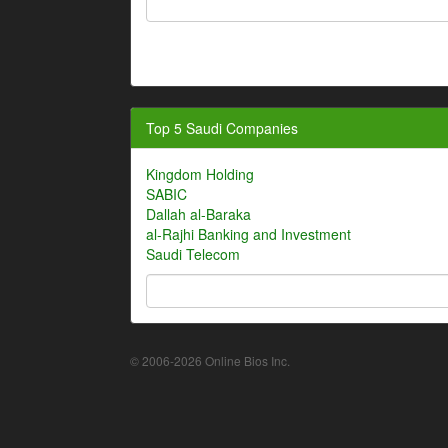
Top 5 Saudi Companies
Kingdom Holding
SABIC
Dallah al-Baraka
al-Rajhi Banking and Investment
Saudi Telecom
© 2006-2026 Online Bios Inc.