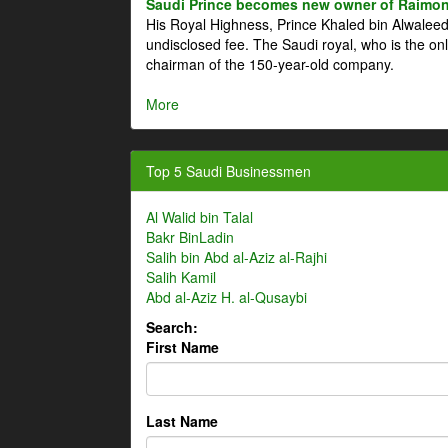
Saudi Prince becomes new owner of Raimon
His Royal Highness, Prince Khaled bin Alwale
undisclosed fee. The Saudi royal, who is the on
chairman of the 150-year-old company.
More
Top 5 Saudi Businessmen
Al Walid bin Talal
Bakr BinLadin
Salih bin Abd al-Aziz al-Rajhi
Salih Kamil
Abd al-Aziz H. al-Qusaybi
Search:
First Name
Last Name