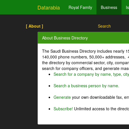
Datarabia
Royal Family
Business
I
[ About ]
Search
About Business Directory
The Saudi Business Directory includes nearly 
140,000 phone numbers, 50,000+ addresses, 4
the directory by commercial sector, city, comp
search for company officers, and generate mass 
Search for a company by name, type, cit
Search a business person by name.
Generate
your own downloadable fax, emai
Subscribe!
Unlimited access to the directo