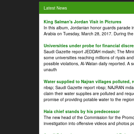
Latest News
King Salman's Jordan Visit in Pictures
In this album, Jordanian honor guards parade i
Arabia on Tuesday, March 28, 2017. During the
Universities under probe for financial discr
Saudi Gazette report JEDDAH mdash; The Minist
some universities reaching millions of riyals an
possible violations, Al-Watan daily reported. A
unauth
Water supplied to Najran villages polluted, 
nbsp; Saudi Gazette report nbsp; NAJRAN mdash
claim their water supplies are polluted and reque
promise of providing potable water to the region
Haia chief stands by his predecessor
The new head of the Commission for the Promoti
investigation into offensive videos and photos 