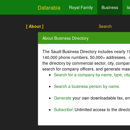
Datarabia
Royal Family
Business
I
[ About ]
Search
About Business Directory
The Saudi Business Directory includes nearly 
140,000 phone numbers, 50,000+ addresses, 4
the directory by commercial sector, city, comp
search for company officers, and generate mass 
Search for a company by name, type, cit
Search a business person by name.
Generate
your own downloadable fax, emai
Subscribe!
Unlimited access to the directo