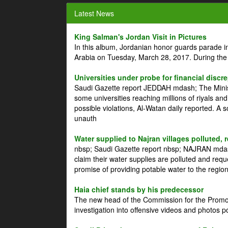
Latest News
King Salman's Jordan Visit in Pictures
In this album, Jordanian honor guards parade i
Arabia on Tuesday, March 28, 2017. During the
Universities under probe for financial discr
Saudi Gazette report JEDDAH mdash; The Minist
some universities reaching millions of riyals an
possible violations, Al-Watan daily reported. A
unauth
Water supplied to Najran villages polluted, 
nbsp; Saudi Gazette report nbsp; NAJRAN mdash
claim their water supplies are polluted and reque
promise of providing potable water to the region
Haia chief stands by his predecessor
The new head of the Commission for the Promoti
investigation into offensive videos and photos 