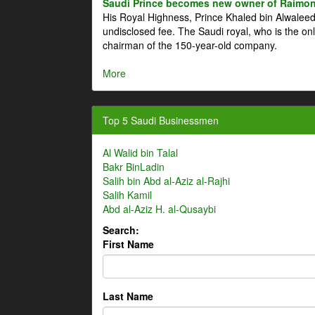
Saudi Prince becomes new owner of Raimon
His Royal Highness, Prince Khaled bin Alwale
undisclosed fee. The Saudi royal, who is the on
chairman of the 150-year-old company.
More
Top 5 Saudi Businessmen
Al Walid bin Talal
Bakr BinLadin
Salih bin Abd al-Aziz al-Rajhi
Salih Kamil
Abd al-Aziz H. al-Qusaybi
Search:
First Name
Last Name