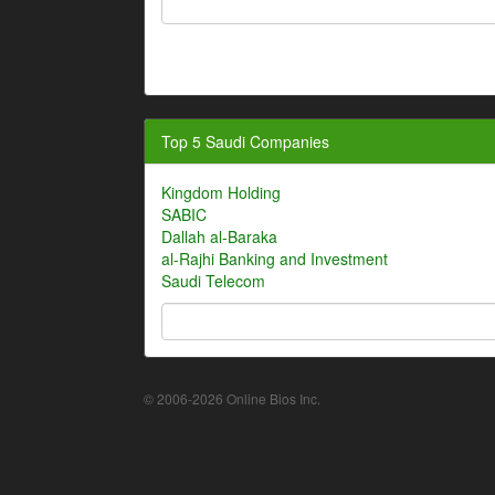
Top 5 Saudi Companies
Kingdom Holding
SABIC
Dallah al-Baraka
al-Rajhi Banking and Investment
Saudi Telecom
© 2006-2026 Online Bios Inc.