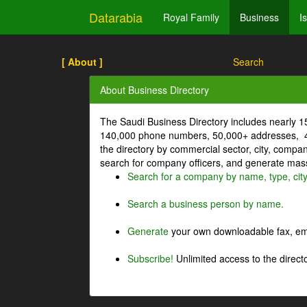
Datarabia
Royal Family
Business
I
[ About ]
Search
About Business Directory
The Saudi Business Directory includes nearly 
140,000 phone numbers, 50,000+ addresses, 4
the directory by commercial sector, city, comp
search for company officers, and generate mass 
Search for a company by name, type, cit
Search a business person by name.
Generate
your own downloadable fax, emai
Subscribe!
Unlimited access to the directo