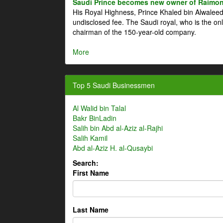
Saudi Prince becomes new owner of Raimon
His Royal Highness, Prince Khaled bin Alwale
undisclosed fee. The Saudi royal, who is the on
chairman of the 150-year-old company.
More
Top 5 Saudi Businessmen
Al Walid bin Talal
Bakr BinLadin
Salih bin Abd al-Aziz al-Rajhi
Salih Kamil
Abd al-Aziz H. al-Qusaybi
Search:
First Name
Last Name