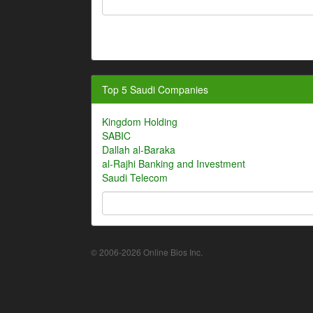
Top 5 Saudi Companies
Kingdom Holding
SABIC
Dallah al-Baraka
al-Rajhi Banking and Investment
Saudi Telecom
© 2006-2026 Online Bios Inc.