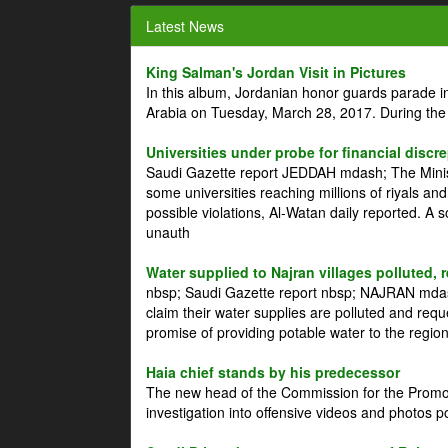
Latest News
King Salman's Jordan Visit in Pictures
In this album, Jordanian honor guards parade i
Arabia on Tuesday, March 28, 2017. During the
Universities under probe for financial discr
Saudi Gazette report JEDDAH mdash; The Minist
some universities reaching millions of riyals an
possible violations, Al-Watan daily reported. A
unauth
Water supplied to Najran villages polluted, 
nbsp; Saudi Gazette report nbsp; NAJRAN mdash
claim their water supplies are polluted and reque
promise of providing potable water to the region
Haia chief stands by his predecessor
The new head of the Commission for the Promoti
investigation into offensive videos and photos 