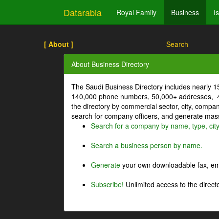
Datarabia
Royal Family
Business
I
[ About ]
Search
About Business Directory
The Saudi Business Directory includes nearly 
140,000 phone numbers, 50,000+ addresses, 4
the directory by commercial sector, city, comp
search for company officers, and generate mass 
Search for a company by name, type, cit
Search a business person by name.
Generate
your own downloadable fax, emai
Subscribe!
Unlimited access to the directo