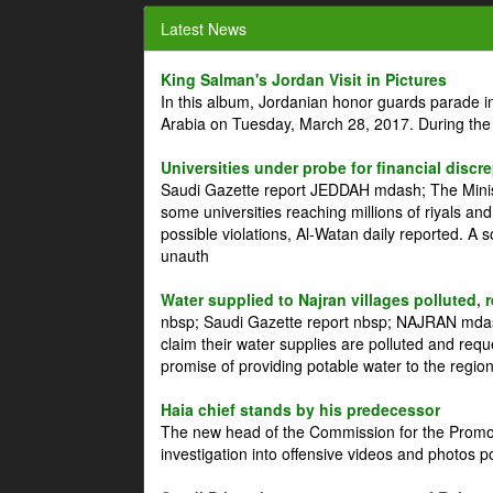
Latest News
King Salman's Jordan Visit in Pictures
In this album, Jordanian honor guards parade i
Arabia on Tuesday, March 28, 2017. During the
Universities under probe for financial discr
Saudi Gazette report JEDDAH mdash; The Minist
some universities reaching millions of riyals an
possible violations, Al-Watan daily reported. A
unauth
Water supplied to Najran villages polluted, 
nbsp; Saudi Gazette report nbsp; NAJRAN mdash
claim their water supplies are polluted and reque
promise of providing potable water to the region
Haia chief stands by his predecessor
The new head of the Commission for the Promoti
investigation into offensive videos and photos 