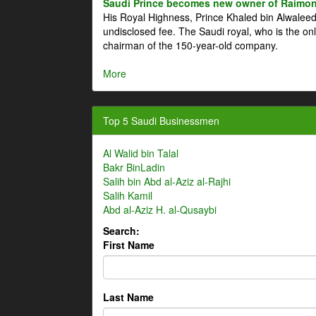
Saudi Prince becomes new owner of Raimon
His Royal Highness, Prince Khaled bin Alwale
undisclosed fee. The Saudi royal, who is the on
chairman of the 150-year-old company.
More
Top 5 Saudi Businessmen
Al Walid bin Talal
Bakr BinLadin
Salih bin Abd al-Aziz al-Rajhi
Salih Kamil
Abd al-Aziz H. al-Qusaybi
Search:
First Name
Last Name