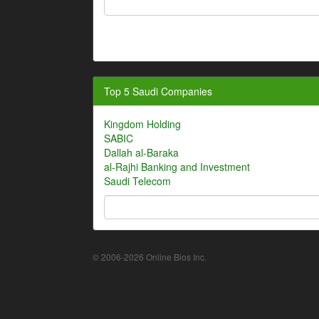
Top 5 Saudi Companies
Kingdom Holding
SABIC
Dallah al-Baraka
al-Rajhi Banking and Investment
Saudi Telecom
© 2006-2026 Online Bios Inc.