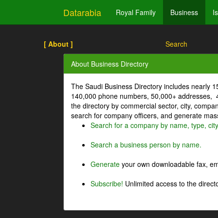
Datarabia
Royal Family
Business
I
[ About ]
Search
About Business Directory
The Saudi Business Directory includes nearly 
140,000 phone numbers, 50,000+ addresses, 4
the directory by commercial sector, city, comp
search for company officers, and generate mass 
Search for a company by name, type, cit
Search a business person by name.
Generate
your own downloadable fax, emai
Subscribe!
Unlimited access to the directo