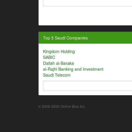
Top 5 Saudi Companies
Kingdom Holding
SABIC
Dallah al-Baraka
al-Rajhi Banking and Investment
Saudi Telecom
© 2006-2026 Online Bios Inc.