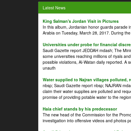
Latest News
King Salman's Jordan Visit in Pictures
In this album, Jordanian honor guards parade i
Arabia on Tuesday, March 28, 2017. During the
Universities under probe for financial discr
Saudi Gazette report JEDDAH mdash; The Minist
some universities reaching millions of riyals an
possible violations, Al-Watan daily reported. A
unauth
Water supplied to Najran villages polluted, 
nbsp; Saudi Gazette report nbsp; NAJRAN mdash
claim their water supplies are polluted and reque
promise of providing potable water to the region
Haia chief stands by his predecessor
The new head of the Commission for the Promoti
investigation into offensive videos and photos 