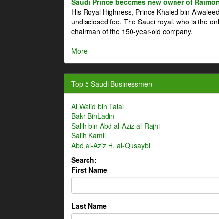
Saudi Prince becomes new owner of Raimon
His Royal Highness, Prince Khaled bin Alwale
undisclosed fee. The Saudi royal, who is the on
chairman of the 150-year-old company.
More
Top 5 Saudi Businessmen
Al Walid bin Talal
Bakr BinLadin
Salih bin Abd al-Aziz al-Rajhi
Salih Kamil
Abd al-Aziz H. al-Qusaybi
Search:
First Name
Last Name