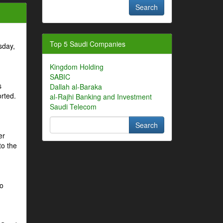
Top 5 Saudi Companies
sday,
Kingdom Holding
SABIC
s
Dallah al-Baraka
orted.
al-Rajhi Banking and Investment
Saudi Telecom
er
to the
to