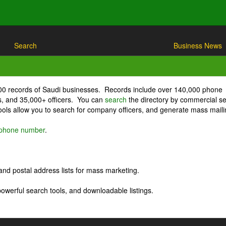
Search
Business News
000 records of Saudi businesses. Records include over 140,000 phone
, and 35,000+ officers. You can
search
the directory by commercial se
ls allow you to search for company officers, and generate mass maili
r phone number
.
nd postal address lists for mass marketing.
powerful search tools, and downloadable listings.