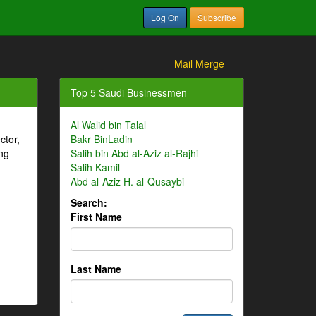
Log On
Subscribe
Mail Merge
Top 5 Saudi Businessmen
Al Walid bin Talal
ctor,
Bakr BinLadin
ng
Salih bin Abd al-Aziz al-Rajhi
Salih Kamil
Abd al-Aziz H. al-Qusaybi
Search:
First Name
Last Name