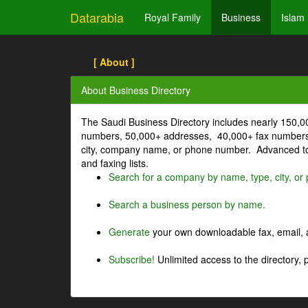
Datarabia
Royal Family
Business
Islam
[ About ]
About Business Directory
The Saudi Business Directory includes nearly 150,
numbers, 50,000+ addresses, 40,000+ fax numbers
city, company name, or phone number. Advanced too
and faxing lists.
Search for a company by name, type, city, o
Search a business person by name.
Generate
your own downloadable fax, email, a
Subscribe!
Unlimited access to the directory, 