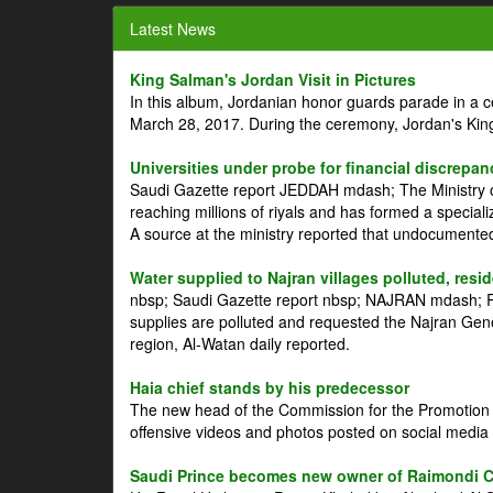
Latest News
King Salman's Jordan Visit in Pictures
In this album, Jordanian honor guards parade in a 
March 28, 2017. During the ceremony, Jordan's Kin
Universities under probe for financial discrepan
Saudi Gazette report JEDDAH mdash; The Ministry of
reaching millions of riyals and has formed a speciali
A source at the ministry reported that undocument
Water supplied to Najran villages polluted, resi
nbsp; Saudi Gazette report nbsp; NAJRAN mdash; Res
supplies are polluted and requested the Najran Genera
region, Al-Watan daily reported.
Haia chief stands by his predecessor
The new head of the Commission for the Promotion of
offensive videos and photos posted on social media 
Saudi Prince becomes new owner of Raimondi 