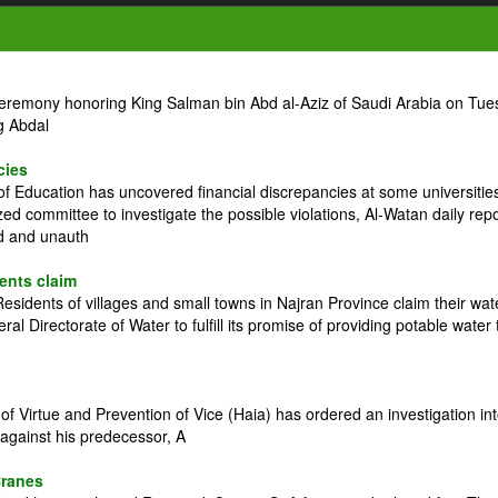
ceremony honoring King Salman bin Abd al-Aziz of Saudi Arabia on Tue
g Abdal
cies
 Education has uncovered financial discrepancies at some universitie
zed committee to investigate the possible violations, Al-Watan daily rep
ed and unauth
dents claim
idents of villages and small towns in Najran Province claim their wat
l Directorate of Water to fulfill its promise of providing potable water 
 Virtue and Prevention of Vice (Haia) has ordered an investigation in
against his predecessor, A
Cranes