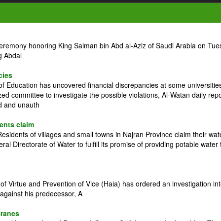
ceremony honoring King Salman bin Abd al-Aziz of Saudi Arabia on Tue
g Abdal
cies
 Education has uncovered financial discrepancies at some universitie
zed committee to investigate the possible violations, Al-Watan daily rep
ed and unauth
dents claim
idents of villages and small towns in Najran Province claim their wat
l Directorate of Water to fulfill its promise of providing potable water 
 Virtue and Prevention of Vice (Haia) has ordered an investigation in
against his predecessor, A
Cranes