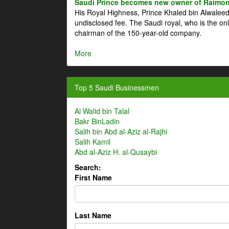
Saudi Prince becomes new owner of Raimon
His Royal Highness, Prince Khaled bin Alwale
undisclosed fee. The Saudi royal, who is the on
chairman of the 150-year-old company.
More
Top 5 Saudi Businessmen
Al Walid bin Talal
Bakr BinLadin
Salih bin Abd al-Aziz al-Rajhi
Salih Kamil
Abd al-Aziz H. al-Qusaybi
Search:
First Name
Last Name