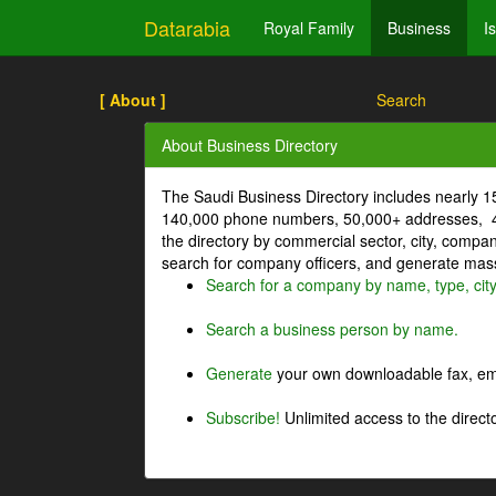
Datarabia
Royal Family
Business
I
[ About ]
Search
About Business Directory
The Saudi Business Directory includes nearly 
140,000 phone numbers, 50,000+ addresses, 4
the directory by commercial sector, city, comp
search for company officers, and generate mass 
Search for a company by name, type, cit
Search a business person by name.
Generate
your own downloadable fax, emai
Subscribe!
Unlimited access to the directo