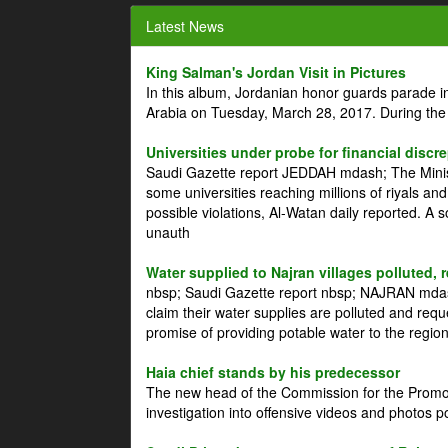
Latest News
King Salman's Jordan Visit in Pictures
In this album, Jordanian honor guards parade i
Arabia on Tuesday, March 28, 2017. During the
Universities under probe for financial discr
Saudi Gazette report JEDDAH mdash; The Minist
some universities reaching millions of riyals an
possible violations, Al-Watan daily reported. A
unauth
Water supplied to Najran villages polluted, 
nbsp; Saudi Gazette report nbsp; NAJRAN mdash
claim their water supplies are polluted and reque
promise of providing potable water to the region
Haia chief stands by his predecessor
The new head of the Commission for the Promoti
investigation into offensive videos and photos 