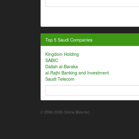
Top 5 Saudi Companies
Kingdom Holding
SABIC
Dallah al-Baraka
al-Rajhi Banking and Investment
Saudi Telecom
© 2006-2026 Online Bios Inc.