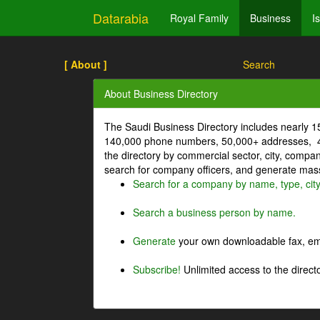
Datarabia
Royal Family
Business
I
[ About ]
Search
About Business Directory
The Saudi Business Directory includes nearly 
140,000 phone numbers, 50,000+ addresses, 4
the directory by commercial sector, city, comp
search for company officers, and generate mass 
Search for a company by name, type, cit
Search a business person by name.
Generate
your own downloadable fax, emai
Subscribe!
Unlimited access to the directo