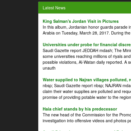
Latest News
King Salman's Jordan Visit in Pictures
In this album, Jordanian honor guards parade i
Arabia on Tuesday, March 28, 2017. During the
Universities under probe for financial discr
Saudi Gazette report JEDDAH mdash; The Minist
some universities reaching millions of riyals an
possible violations, Al-Watan daily reported. A
unauth
Water supplied to Najran villages polluted, 
nbsp; Saudi Gazette report nbsp; NAJRAN mdash
claim their water supplies are polluted and reque
promise of providing potable water to the region
Haia chief stands by his predecessor
The new head of the Commission for the Promoti
investigation into offensive videos and photos 