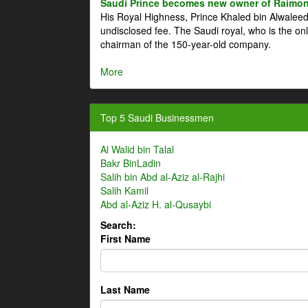
Saudi Prince becomes new owner of Raimon
His Royal Highness, Prince Khaled bin Alwale
undisclosed fee. The Saudi royal, who is the on
chairman of the 150-year-old company.
More
Top 5 Saudi Businessmen
Al Walid bin Talal
Bakr BinLadin
Salih bin Abd al-Aziz al-Rajhi
Salih Kamil
Abd al-Aziz H. al-Qusaybi
Search:
First Name
Last Name