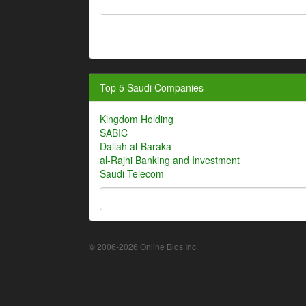
Top 5 Saudi Companies
Kingdom Holding
SABIC
Dallah al-Baraka
al-Rajhi Banking and Investment
Saudi Telecom
© 2006-2026 Online Bios Inc.