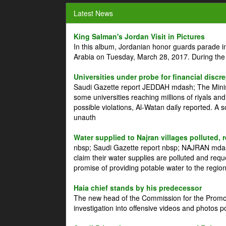
Latest News
King Salman's Jordan Visit in Pictures
In this album, Jordanian honor guards parade i
Arabia on Tuesday, March 28, 2017. During the
Universities under probe for financial discr
Saudi Gazette report JEDDAH mdash; The Minist
some universities reaching millions of riyals an
possible violations, Al-Watan daily reported. A
unauth
Water supplied to Najran villages polluted, 
nbsp; Saudi Gazette report nbsp; NAJRAN mdash
claim their water supplies are polluted and reque
promise of providing potable water to the region
Haia chief stands by his predecessor
The new head of the Commission for the Promoti
investigation into offensive videos and photos 