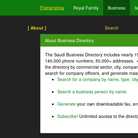
Datarabia
Royal Family
Business
I
[ About ]
Search
About Business Directory
The Saudi Business Directory includes nearly 
140,000 phone numbers, 50,000+ addresses, 4
the directory by commercial sector, city, comp
search for company officers, and generate mass 
Search for a company by name, type, cit
Search a business person by name.
Generate
your own downloadable fax, emai
Subscribe!
Unlimited access to the directo