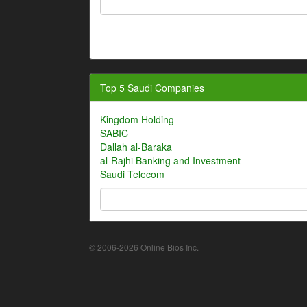
Top 5 Saudi Companies
Kingdom Holding
SABIC
Dallah al-Baraka
al-Rajhi Banking and Investment
Saudi Telecom
© 2006-2026 Online Bios Inc.