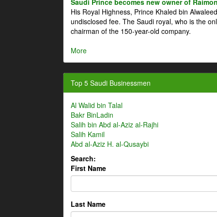
Saudi Prince becomes new owner of Raimon
His Royal Highness, Prince Khaled bin Alwale
undisclosed fee. The Saudi royal, who is the on
chairman of the 150-year-old company.
More
Top 5 Saudi Businessmen
Al Walid bin Talal
Bakr BinLadin
Salih bin Abd al-Aziz al-Rajhi
Salih Kamil
Abd al-Aziz H. al-Qusaybi
Search:
First Name
Last Name