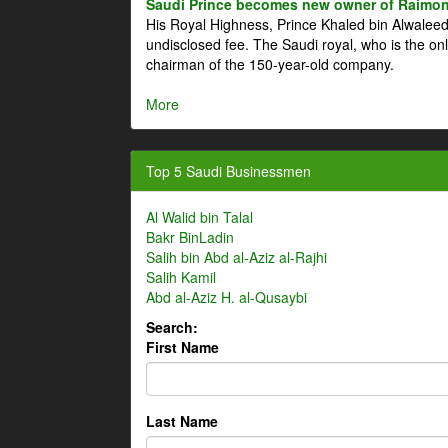
Saudi Prince becomes new owner of Raimon
His Royal Highness, Prince Khaled bin Alwale
undisclosed fee. The Saudi royal, who is the on
chairman of the 150-year-old company.
More
Top 5 Saudi Businessmen
Al Walid bin Talal
Bakr BinLadin
Salih bin Abd al-Aziz al-Rajhi
Salih Kamil
Abd al-Aziz H. al-Qusaybi
Search:
First Name
Last Name