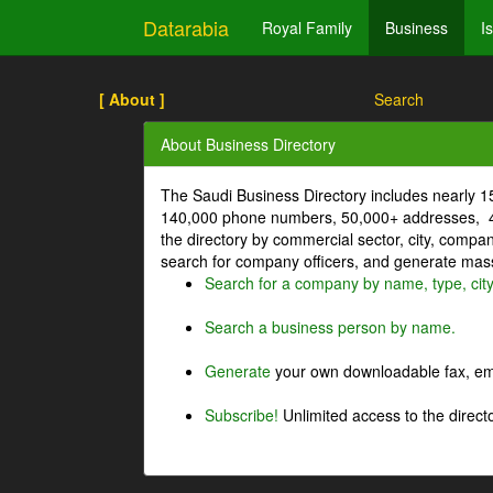
Datarabia
Royal Family
Business
I
[ About ]
Search
About Business Directory
The Saudi Business Directory includes nearly 
140,000 phone numbers, 50,000+ addresses, 4
the directory by commercial sector, city, comp
search for company officers, and generate mass 
Search for a company by name, type, cit
Search a business person by name.
Generate
your own downloadable fax, emai
Subscribe!
Unlimited access to the directo