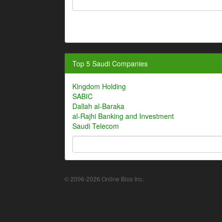
Top 5 Saudi Companies
Kingdom Holding
SABIC
Dallah al-Baraka
al-Rajhi Banking and Investment
Saudi Telecom
© 2006-2026 Online Bios Inc.