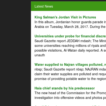
Latest News
King Salman's Jordan Visit in Pictures
In this album, Jordanian honor guards parade i
Arabia on Tuesday, March 28, 2017. During the
Universities under probe for financial discr
Saudi Gazette report JEDDAH mdash; The Minist
some universities reaching millions of riyals an
possible violations, Al-Watan daily reported. A
unauth
Water supplied to Najran villages polluted, 
nbsp; Saudi Gazette report nbsp; NAJRAN mdash
claim their water supplies are polluted and reque
promise of providing potable water to the region
Haia chief stands by his predecessor
The new head of the Commission for the Promoti
investigation into offensive videos and photos 