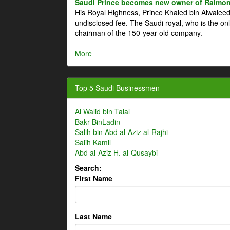
Saudi Prince becomes new owner of Raimon
His Royal Highness, Prince Khaled bin Alwale
undisclosed fee. The Saudi royal, who is the on
chairman of the 150-year-old company.
More
Top 5 Saudi Businessmen
Al Walid bin Talal
Bakr BinLadin
Salih bin Abd al-Aziz al-Rajhi
Salih Kamil
Abd al-Aziz H. al-Qusaybi
Search:
First Name
Last Name