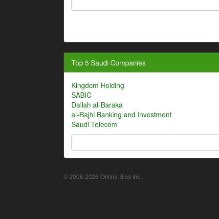
Top 5 Saudi Companies
Kingdom Holding
SABIC
Dallah al-Baraka
al-Rajhi Banking and Investment
Saudi Telecom
© 2006-2026 Online Bios Inc.