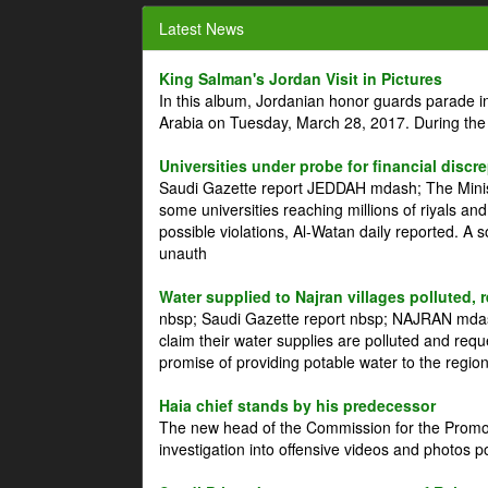
Latest News
King Salman's Jordan Visit in Pictures
In this album, Jordanian honor guards parade i
Arabia on Tuesday, March 28, 2017. During the
Universities under probe for financial discr
Saudi Gazette report JEDDAH mdash; The Minist
some universities reaching millions of riyals an
possible violations, Al-Watan daily reported. A
unauth
Water supplied to Najran villages polluted, 
nbsp; Saudi Gazette report nbsp; NAJRAN mdash
claim their water supplies are polluted and reque
promise of providing potable water to the region
Haia chief stands by his predecessor
The new head of the Commission for the Promoti
investigation into offensive videos and photos 