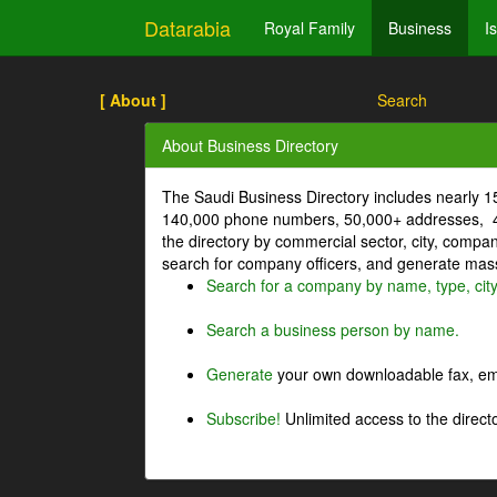
Datarabia
Royal Family
Business
I
[ About ]
Search
About Business Directory
The Saudi Business Directory includes nearly 
140,000 phone numbers, 50,000+ addresses, 4
the directory by commercial sector, city, comp
search for company officers, and generate mass 
Search for a company by name, type, cit
Search a business person by name.
Generate
your own downloadable fax, emai
Subscribe!
Unlimited access to the directo