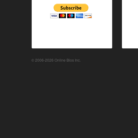
© 2006-2026 Online Bios Inc.