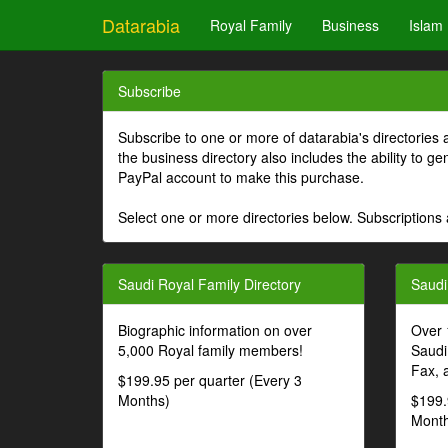
Datarabia
Royal Family
Business
Islam
Subscribe
Subscribe to one or more of datarabia's directories 
the business directory also includes the ability to 
PayPal account to make this purchase.
Select one or more directories below. Subscriptions 
Saudi Royal Family Directory
Saudi
Biographic information on over
Over 
5,000 Royal family members!
Saudi
Fax, 
$199.95 per quarter (Every 3
Months)
$199.
Month