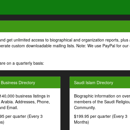
and get unlimited access to biographical and organization reports, plus 
generate custom downloadable mailing lists. Note: We use PayPal for our
are on a quarterly basis:
 Business Directory
Saudi Islam Directory
140,000 business listings in
Biographic information on ove
 Arabia. Addresses, Phone,
members of the Saudi Religio
and Email.
Community.
95 per quarter (Every 3
$199.95 per quarter (Every 3
s)
Months)