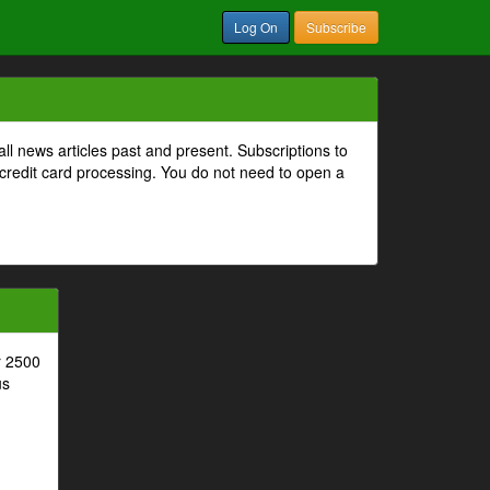
Log On
Subscribe
all news articles past and present. Subscriptions to
 credit card processing. You do not need to open a
r 2500
us