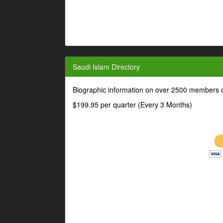
Saudi Islam Directory
Biographic information on over 2500 members o
$199.95 per quarter (Every 3 Months)