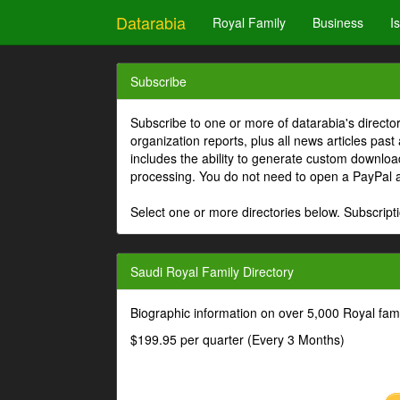
Datarabia
Royal Family
Business
I
Subscribe
Subscribe to one or more of datarabia's directo
organization reports, plus all news articles past
includes the ability to generate custom download
processing. You do not need to open a PayPal 
Select one or more directories below. Subscripti
Saudi Royal Family Directory
Biographic information on over 5,000 Royal fa
$199.95 per quarter (Every 3 Months)