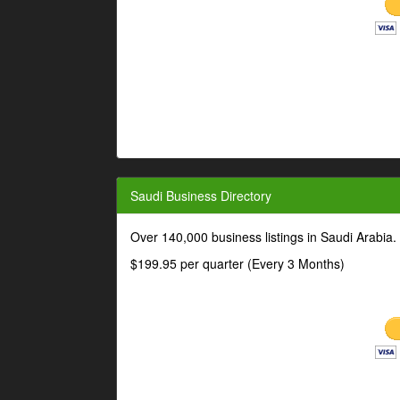
Saudi Business Directory
Over 140,000 business listings in Saudi Arabia
$199.95 per quarter (Every 3 Months)