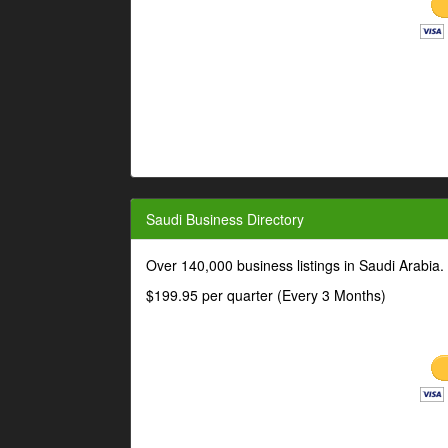
Saudi Business Directory
Over 140,000 business listings in Saudi Arabia
$199.95 per quarter (Every 3 Months)