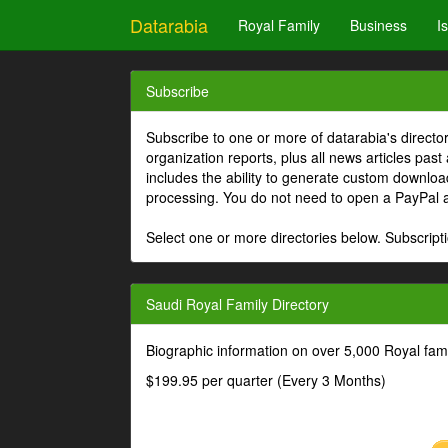
Datarabia
Royal Family
Business
I
Subscribe
Subscribe to one or more of datarabia's directo
organization reports, plus all news articles past
includes the ability to generate custom download
processing. You do not need to open a PayPal 
Select one or more directories below. Subscripti
Saudi Royal Family Directory
Biographic information on over 5,000 Royal fa
$199.95 per quarter (Every 3 Months)