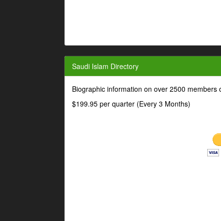
Saudi Islam Directory
Biographic information on over 2500 members o
$199.95 per quarter (Every 3 Months)