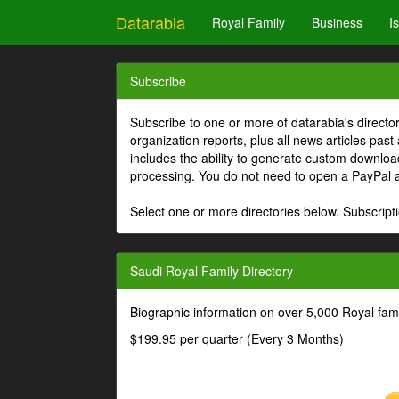
Datarabia
Royal Family
Business
I
Subscribe
Subscribe to one or more of datarabia's directo
organization reports, plus all news articles past
includes the ability to generate custom download
processing. You do not need to open a PayPal 
Select one or more directories below. Subscripti
Saudi Royal Family Directory
Biographic information on over 5,000 Royal fa
$199.95 per quarter (Every 3 Months)