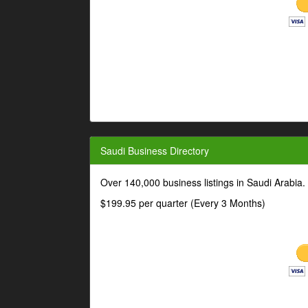
Saudi Business Directory
Over 140,000 business listings in Saudi Arabia
$199.95 per quarter (Every 3 Months)