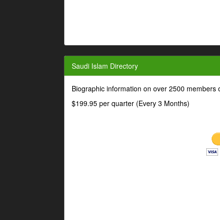
Saudi Islam Directory
Biographic information on over 2500 members o
$199.95 per quarter (Every 3 Months)