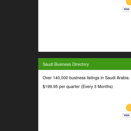
Saudi Business Directory
Over 140,000 business listings in Saudi Arabia
$199.95 per quarter (Every 3 Months)