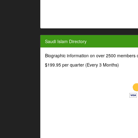
Saudi Islam Directory
Biographic information on over 2500 members o
$199.95 per quarter (Every 3 Months)