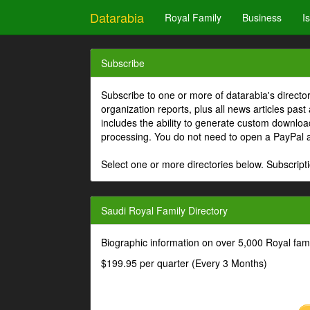
Datarabia
Royal Family
Business
I
Subscribe
Subscribe to one or more of datarabia's directo
organization reports, plus all news articles past
includes the ability to generate custom download
processing. You do not need to open a PayPal 
Select one or more directories below. Subscripti
Saudi Royal Family Directory
Biographic information on over 5,000 Royal fa
$199.95 per quarter (Every 3 Months)