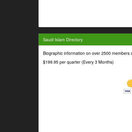
Saudi Islam Directory
Biographic information on over 2500 members o
$199.95 per quarter (Every 3 Months)