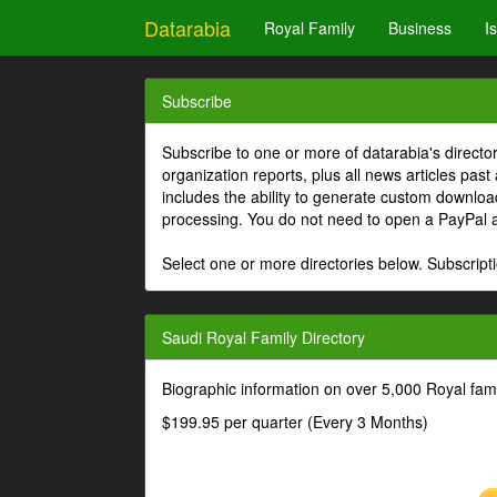
Datarabia
Royal Family
Business
I
Subscribe
Subscribe to one or more of datarabia's directo
organization reports, plus all news articles past
includes the ability to generate custom download
processing. You do not need to open a PayPal 
Select one or more directories below. Subscripti
Saudi Royal Family Directory
Biographic information on over 5,000 Royal fa
$199.95 per quarter (Every 3 Months)