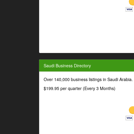
Saudi Business Directory
Over 140,000 business listings in Saudi Arabia
$199.95 per quarter (Every 3 Months)