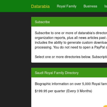
Datarabia
Royal Family
Business
I
Subscribe
Subscribe to one or more of datarabia's directo
organization reports, plus all news articles past
includes the ability to generate custom download
processing. You do not need to open a PayPal 
Select one or more directories below. Subscripti
Saudi Royal Family Directory
Biographic information on over 5,000 Royal fa
$199.95 per quarter (Every 3 Months)