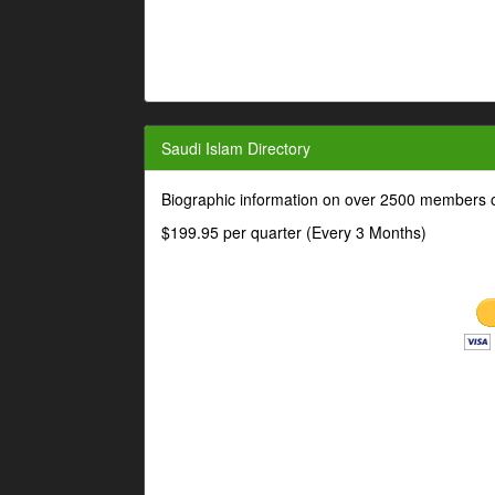
Saudi Islam Directory
Biographic information on over 2500 members o
$199.95 per quarter (Every 3 Months)