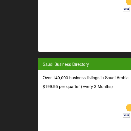
Saudi Business Directory
Over 140,000 business listings in Saudi Arabia
$199.95 per quarter (Every 3 Months)