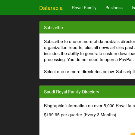
Datarabia
Royal Family
Business
I
Subscribe
Subscribe to one or more of datarabia's directo
organization reports, plus all news articles past
includes the ability to generate custom download
processing. You do not need to open a PayPal 
Select one or more directories below. Subscripti
Saudi Royal Family Directory
Biographic information on over 5,000 Royal fa
$199.95 per quarter (Every 3 Months)