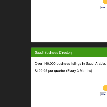
Saudi Business Directory
Over 140,000 business listings in Saudi Arabia
$199.95 per quarter (Every 3 Months)