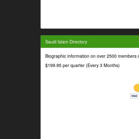
Saudi Islam Directory
Biographic information on over 2500 members o
$199.95 per quarter (Every 3 Months)