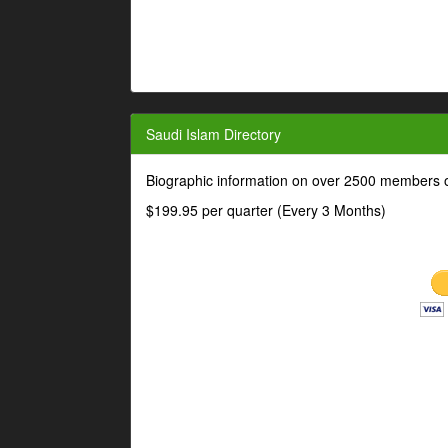
Saudi Islam Directory
Biographic information on over 2500 members o
$199.95 per quarter (Every 3 Months)