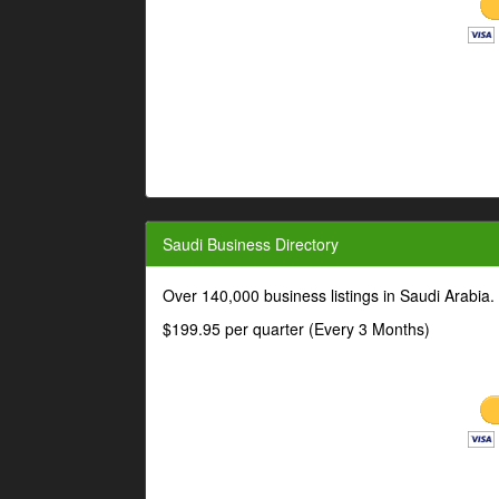
Saudi Business Directory
Over 140,000 business listings in Saudi Arabia
$199.95 per quarter (Every 3 Months)