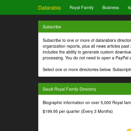
Datarabia
Royal Family
Business
I
Subscribe
Subscribe to one or more of datarabia's directo
organization reports, plus all news articles past
includes the ability to generate custom download
processing. You do not need to open a PayPal 
Select one or more directories below. Subscripti
Saudi Royal Family Directory
Biographic information on over 5,000 Royal fa
$199.95 per quarter (Every 3 Months)