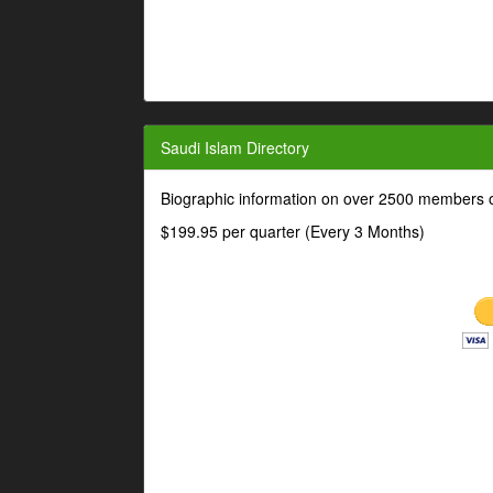
Saudi Islam Directory
Biographic information on over 2500 members o
$199.95 per quarter (Every 3 Months)