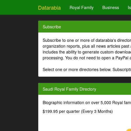
Datarabia
Royal Family
Business
I
Subscribe
Subscribe to one or more of datarabia's directo
organization reports, plus all news articles past
includes the ability to generate custom download
processing. You do not need to open a PayPal 
Select one or more directories below. Subscripti
Saudi Royal Family Directory
Biographic information on over 5,000 Royal fa
$199.95 per quarter (Every 3 Months)