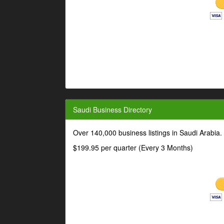
Saudi Business Directory
Over 140,000 business listings in Saudi Arabia
$199.95 per quarter (Every 3 Months)