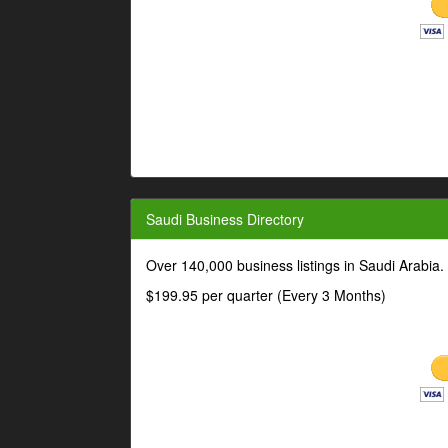
Saudi Business Directory
Over 140,000 business listings in Saudi Arabia
$199.95 per quarter (Every 3 Months)