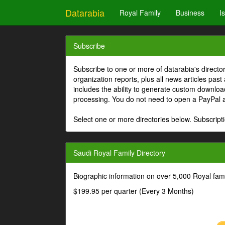
Datarabia
Royal Family
Business
I
Subscribe
Subscribe to one or more of datarabia's directo
organization reports, plus all news articles past
includes the ability to generate custom download
processing. You do not need to open a PayPal 
Select one or more directories below. Subscripti
Saudi Royal Family Directory
Biographic information on over 5,000 Royal fa
$199.95 per quarter (Every 3 Months)