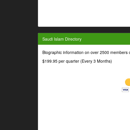
Saudi Islam Directory
Biographic information on over 2500 members o
$199.95 per quarter (Every 3 Months)