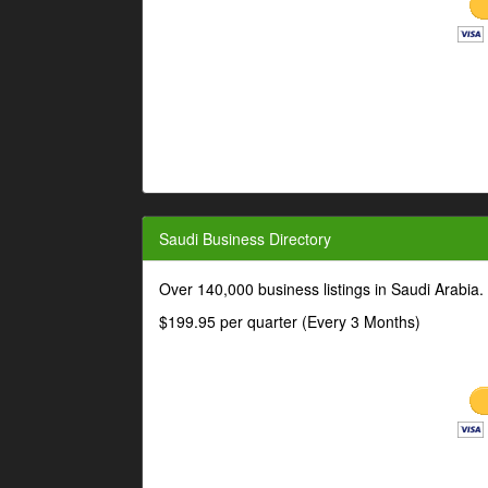
Saudi Business Directory
Over 140,000 business listings in Saudi Arabia
$199.95 per quarter (Every 3 Months)