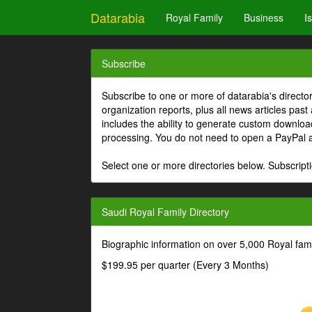
Datarabia
Royal Family
Business
I
Subscribe
Subscribe to one or more of datarabia's directo
organization reports, plus all news articles past
includes the ability to generate custom download
processing. You do not need to open a PayPal 
Select one or more directories below. Subscripti
Saudi Royal Family Directory
Biographic information on over 5,000 Royal fa
$199.95 per quarter (Every 3 Months)