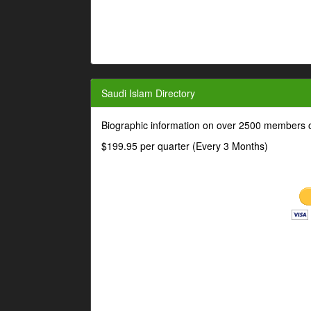
Saudi Islam Directory
Biographic information on over 2500 members o
$199.95 per quarter (Every 3 Months)